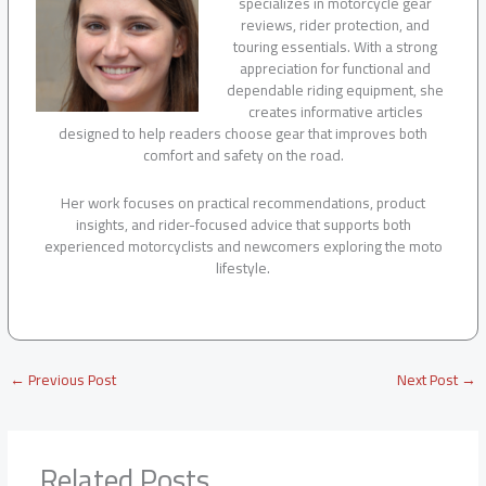
specializes in motorcycle gear
reviews, rider protection, and
touring essentials. With a strong
appreciation for functional and
dependable riding equipment, she
creates informative articles
designed to help readers choose gear that improves both
comfort and safety on the road.
Her work focuses on practical recommendations, product
insights, and rider-focused advice that supports both
experienced motorcyclists and newcomers exploring the moto
lifestyle.
←
Previous Post
Next Post
→
Related Posts