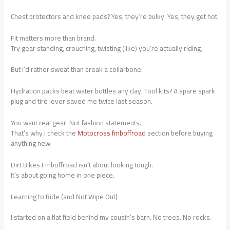
Chest protectors and knee pads? Yes, they’re bulky. Yes, they get hot.
Fit matters more than brand.
Try gear standing, crouching, twisting (like) you’re actually riding.
But I’d rather sweat than break a collarbone.
Hydration packs beat water bottles any day. Tool kits? A spare spark
plug and tire lever saved me twice last season.
You want real gear. Not fashion statements.
That’s why I check the
Motocross fmboffroad
section before buying
anything new.
Dirt Bikes Fmboffroad isn’t about looking tough.
It’s about going home in one piece.
Learning to Ride (and Not Wipe Out)
I started on a flat field behind my cousin’s barn. No trees. No rocks.