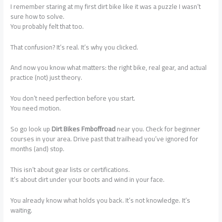
I remember staring at my first dirt bike like it was a puzzle I wasn’t
sure how to solve.
You probably felt that too.
That confusion? It’s real. It’s why you clicked.
And now you know what matters: the right bike, real gear, and actual
practice (not) just theory.
You don’t need perfection before you start.
You need motion.
So go look up
Dirt Bikes Fmboffroad
near you. Check for beginner
courses in your area. Drive past that trailhead you’ve ignored for
months (and) stop.
This isn’t about gear lists or certifications.
It’s about dirt under your boots and wind in your face.
You already know what holds you back. It’s not knowledge. It’s
waiting.