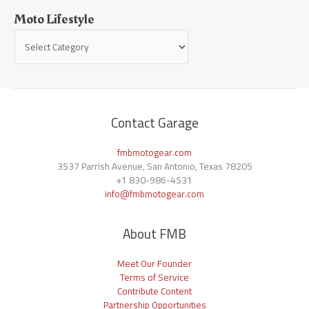
Moto Lifestyle
Contact Garage
fmbmotogear.com
3537 Parrish Avenue, San Antonio, Texas 78205
+1
830-986-4531
info@fmbmotogear.com
About FMB
Meet Our Founder
Terms of Service
Contribute Content
Partnership Opportunities