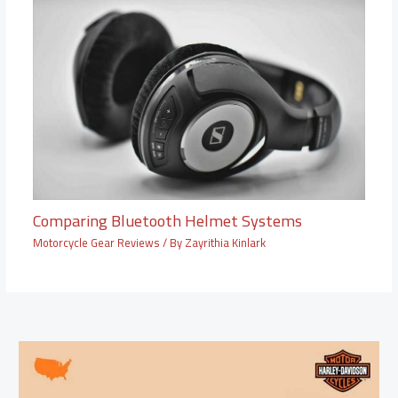
Comparing Bluetooth Helmet Systems
Motorcycle Gear Reviews
/ By
Zayrithia Kinlark