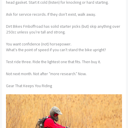
head gasket. Start it cold (listen) for knocking or hard starting.
Ask for service records. If they don’t exist, walk away.
Dirt Bikes Fmboffroad has solid starter picks (but) skip anything over
250cc unless you’re tall and strong.
You want confidence (not) horsepower.
What’s the point of speed if you can’t stand the bike upright?
Test ride three. Ride the lightest one that fits. Then buy it.
Not next month. Not after “more research.” Now.
Gear That Keeps You Riding