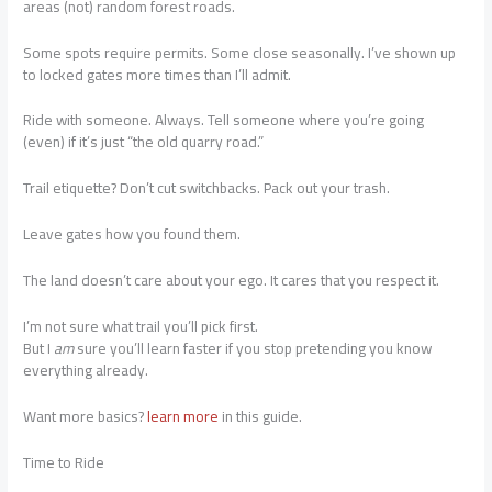
areas (not) random forest roads.
Some spots require permits. Some close seasonally. I’ve shown up
to locked gates more times than I’ll admit.
Ride with someone. Always. Tell someone where you’re going
(even) if it’s just “the old quarry road.”
Trail etiquette? Don’t cut switchbacks. Pack out your trash.
Leave gates how you found them.
The land doesn’t care about your ego. It cares that you respect it.
I’m not sure what trail you’ll pick first.
But I
am
sure you’ll learn faster if you stop pretending you know
everything already.
Want more basics?
learn more
in this guide.
Time to Ride