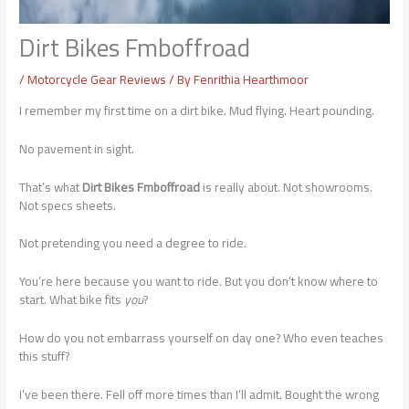
Dirt Bikes Fmboffroad
/
Motorcycle Gear Reviews
/ By
Fenrithia Hearthmoor
I remember my first time on a dirt bike. Mud flying. Heart pounding.
No pavement in sight.
That’s what
Dirt Bikes Fmboffroad
is really about. Not showrooms.
Not specs sheets.
Not pretending you need a degree to ride.
You’re here because you want to ride. But you don’t know where to
start. What bike fits
you
?
How do you not embarrass yourself on day one? Who even teaches
this stuff?
I’ve been there. Fell off more times than I’ll admit. Bought the wrong