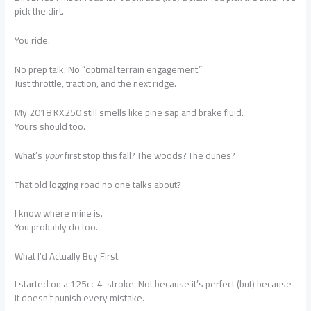
pick the dirt.
You ride.
No prep talk. No “optimal terrain engagement.”
Just throttle, traction, and the next ridge.
My 2018 KX250 still smells like pine sap and brake fluid.
Yours should too.
What’s
your
first stop this fall? The woods? The dunes?
That old logging road no one talks about?
I know where mine is.
You probably do too.
What I’d Actually Buy First
I started on a 125cc 4-stroke. Not because it’s perfect (but) because
it doesn’t punish every mistake.