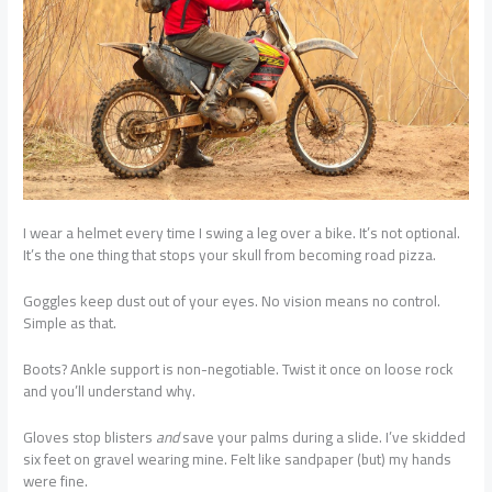
I wear a helmet every time I swing a leg over a bike. It’s not optional.
It’s the one thing that stops your skull from becoming road pizza.
Goggles keep dust out of your eyes. No vision means no control.
Simple as that.
Boots? Ankle support is non-negotiable. Twist it once on loose rock
and you’ll understand why.
Gloves stop blisters
and
save your palms during a slide. I’ve skidded
six feet on gravel wearing mine. Felt like sandpaper (but) my hands
were fine.