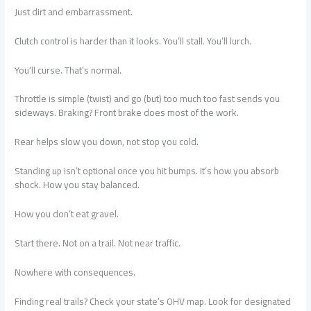
Just dirt and embarrassment.
Clutch control is harder than it looks. You’ll stall. You’ll lurch.
You’ll curse. That’s normal.
Throttle is simple (twist) and go (but) too much too fast sends you
sideways. Braking? Front brake does most of the work.
Rear helps slow you down, not stop you cold.
Standing up isn’t optional once you hit bumps. It’s how you absorb
shock. How you stay balanced.
How you don’t eat gravel.
Start there. Not on a trail. Not near traffic.
Nowhere with consequences.
Finding real trails? Check your state’s OHV map. Look for designated