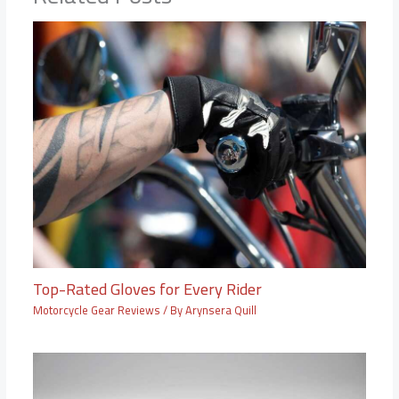
Top-Rated Gloves for Every Rider
Motorcycle Gear Reviews
/ By
Arynsera Quill