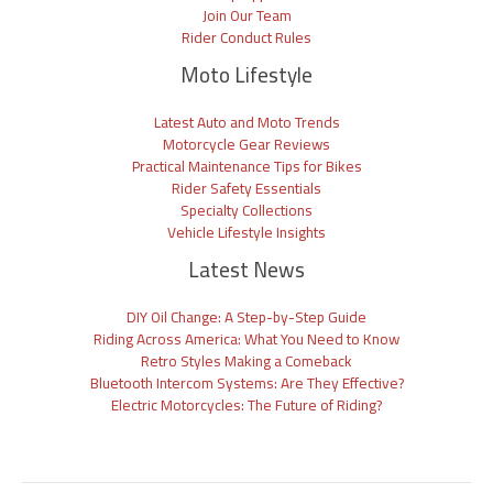
Join Our Team
Rider Conduct Rules
Moto Lifestyle
Latest Auto and Moto Trends
Motorcycle Gear Reviews
Practical Maintenance Tips for Bikes
Rider Safety Essentials
Specialty Collections
Vehicle Lifestyle Insights
Latest News
DIY Oil Change: A Step-by-Step Guide
Riding Across America: What You Need to Know
Retro Styles Making a Comeback
Bluetooth Intercom Systems: Are They Effective?
Electric Motorcycles: The Future of Riding?