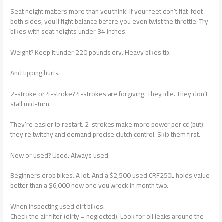
Seat height matters more than you think. If your feet don’t flat-foot
both sides, you’ll fight balance before you even twist the throttle. Try
bikes with seat heights under 34 inches.
Weight? Keep it under 220 pounds dry. Heavy bikes tip.
And tipping hurts.
2-stroke or 4-stroke? 4-strokes are forgiving. They idle. They don’t
stall mid-turn.
They’re easier to restart. 2-strokes make more power per cc (but)
they’re twitchy and demand precise clutch control. Skip them first.
New or used? Used. Always used.
Beginners drop bikes. A lot. And a $2,500 used CRF250L holds value
better than a $6,000 new one you wreck in month two.
When inspecting used dirt bikes:
Check the air filter (dirty = neglected). Look for oil leaks around the