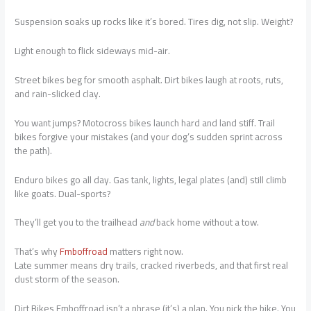
Suspension soaks up rocks like it’s bored. Tires dig, not slip. Weight?
Light enough to flick sideways mid-air.
Street bikes beg for smooth asphalt. Dirt bikes laugh at roots, ruts,
and rain-slicked clay.
You want jumps? Motocross bikes launch hard and land stiff. Trail
bikes forgive your mistakes (and your dog’s sudden sprint across
the path).
Enduro bikes go all day. Gas tank, lights, legal plates (and) still climb
like goats. Dual-sports?
They’ll get you to the trailhead
and
back home without a tow.
That’s why
Fmboffroad
matters right now.
Late summer means dry trails, cracked riverbeds, and that first real
dust storm of the season.
Dirt Bikes Fmboffroad isn’t a phrase (it’s) a plan. You pick the bike. You