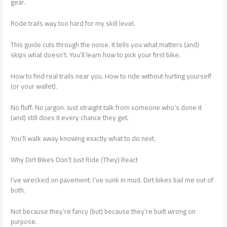
gear.
Rode trails way too hard for my skill level.
This guide cuts through the noise. It tells you what matters (and)
skips what doesn’t. You’ll learn how to pick your first bike.
How to find real trails near you. How to ride without hurting yourself
(or your wallet).
No fluff. No jargon. Just straight talk from someone who’s done it
(and) still does it every chance they get.
You’ll walk away knowing exactly what to do next.
Why Dirt Bikes Don’t Just Ride (They) React
I’ve wrecked on pavement. I’ve sunk in mud. Dirt bikes bail me out of
both.
Not because they’re fancy (but) because they’re built wrong on
purpose.