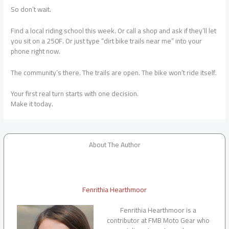
So don’t wait.
Find a local riding school this week. Or call a shop and ask if they’ll let
you sit on a 250F. Or just type “dirt bike trails near me” into your
phone right now.
The community’s there. The trails are open. The bike won’t ride itself.
Your first real turn starts with one decision.
Make it today.
About The Author
Fenrithia Hearthmoor
Fenrithia Hearthmoor is a
contributor at FMB Moto Gear who