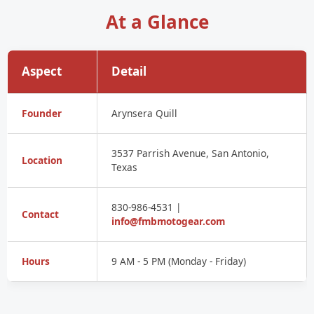
At a Glance
Aspect
Detail
Founder
Arynsera Quill
3537 Parrish Avenue, San Antonio,
Location
Texas
830-986-4531 |
Contact
info@fmbmotogear.com
Hours
9 AM - 5 PM (Monday - Friday)