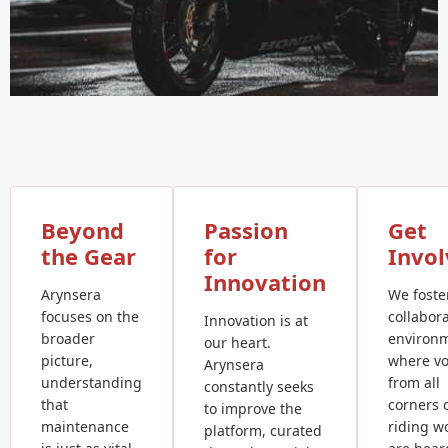
Beyond
Passion
Get
the Gear
for
Invo
Innovation
Arynsera
We foste
focuses on the
collabora
Innovation is at
broader
environ
our heart.
picture,
where vo
Arynsera
understanding
from all
constantly seeks
that
corners 
to improve the
maintenance
riding w
platform, curated