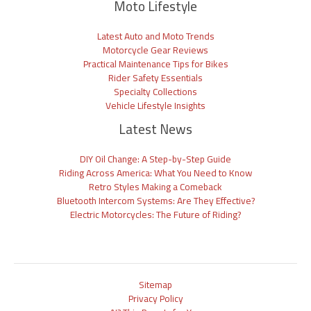
Moto Lifestyle
Latest Auto and Moto Trends
Motorcycle Gear Reviews
Practical Maintenance Tips for Bikes
Rider Safety Essentials
Specialty Collections
Vehicle Lifestyle Insights
Latest News
DIY Oil Change: A Step-by-Step Guide
Riding Across America: What You Need to Know
Retro Styles Making a Comeback
Bluetooth Intercom Systems: Are They Effective?
Electric Motorcycles: The Future of Riding?
Sitemap
Privacy Policy