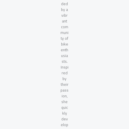
ded
by a
vibr
ant
com
muni
ty of
bike
enth
usia
sts.
Inspi
red
by
their
pass
ion,
she
quic
kly
dev
elop