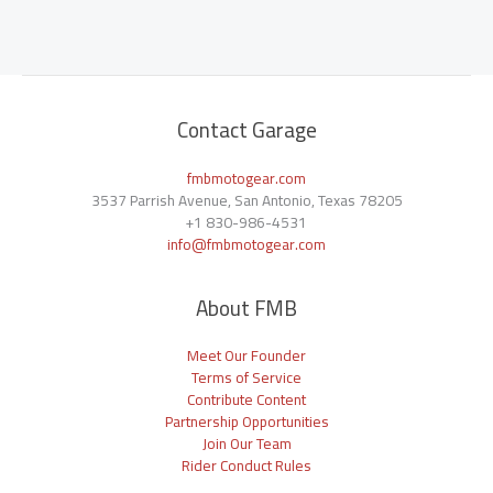
Contact Garage
fmbmotogear.com
3537 Parrish Avenue, San Antonio, Texas 78205
+1
830-986-4531
info@fmbmotogear.com
About FMB
Meet Our Founder
Terms of Service
Contribute Content
Partnership Opportunities
Join Our Team
Rider Conduct Rules