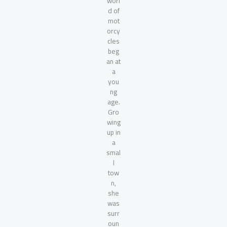
worl
d of
mot
orcy
cles
beg
an at
a
you
ng
age.
Gro
wing
up in
a
smal
l
tow
n,
she
was
surr
oun