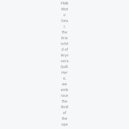
FMB
Mot
o
Gea
r,
the
brai
nchil
d of
Aryn
sera
Quill.
Her
e,
we
emb
race
the
thrill
of
the
ope