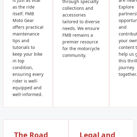
is just as vital
are hear
through specialty
as the ride
Explore
collections and
itself. FMB
partners
accessories
Moto Gear
opportun
tailored to diverse
offers practical
and
needs. We ensure
maintenance
contribu
FMB remains a
tips and
your ow
premier resource
tutorials to
content 
for the motorcycle
keep your bike
help us 
community.
in top
this thril
condition,
journey
ensuring every
together.
rider is well-
equipped and
well-informed.
The Road
Legal and