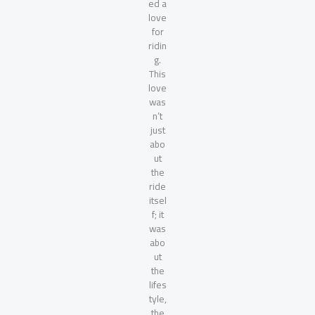
ed a
love
for
ridin
g.
This
love
was
n’t
just
abo
ut
the
ride
itsel
f; it
was
abo
ut
the
lifes
tyle,
the