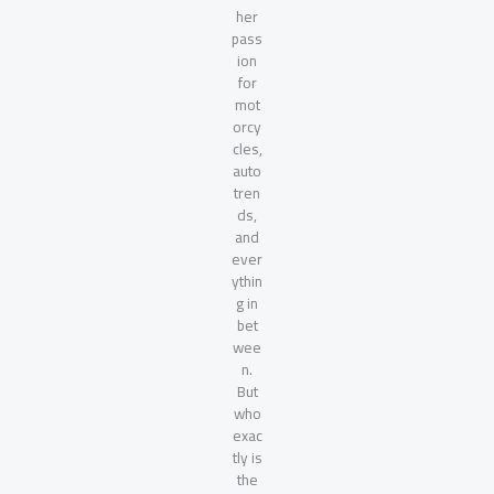
her
pass
ion
for
mot
orcy
cles,
auto
tren
ds,
and
ever
ythin
g in
bet
wee
n.
But
who
exac
tly is
the