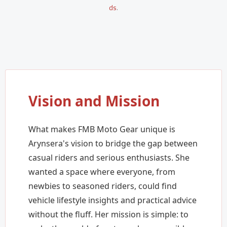
ds
.
Vision and Mission
What makes FMB Moto Gear unique is
Arynsera's vision to bridge the gap between
casual riders and serious enthusiasts. She
wanted a space where everyone, from
newbies to seasoned riders, could find
vehicle lifestyle insights and practical advice
without the fluff. Her mission is simple: to