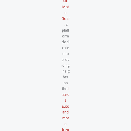
MB
Mot
o
Gear
, a
platf
orm
dedi
cate
d to
prov
iding
insig
hts
on
the
l
ates
t
auto
and
mot
o
tren