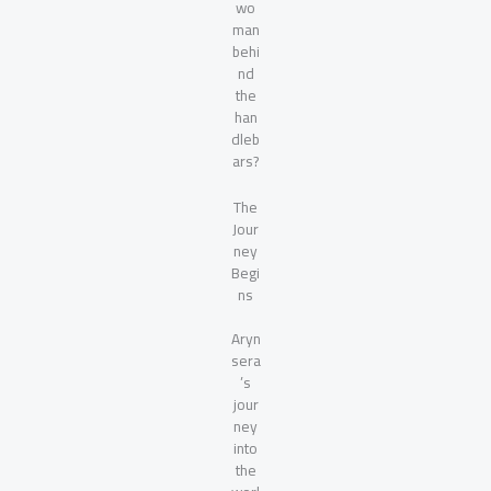
wo
man
behi
nd
the
han
dleb
ars?
The
Jour
ney
Begi
ns
Aryn
sera
’s
jour
ney
into
the