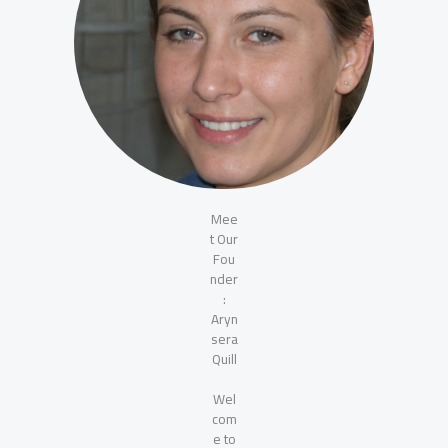
Mee
t Our
Fou
nder
:
Aryn
sera
Quill
Wel
com
e to