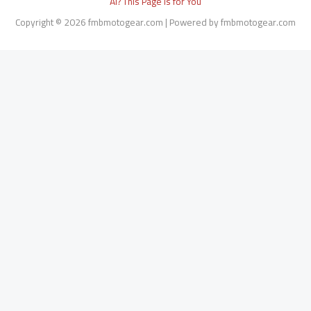
AI? This Page Is for You
Copyright © 2026 fmbmotogear.com | Powered by fmbmotogear.com