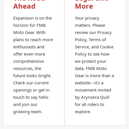
Ahead
More
Expansion is on the
Your privacy
horizon for FMB
matters. Please
Moto Gear. With
review our Privacy
plans to reach more
Policy, Terms of
enthusiasts and
Service, and Cookie
offer even more
Policy to see how
comprehensive
we protect your
resources, the
data. FMB Moto
future looks bright.
Gear is more than a
Check our current
website—it’s a
openings or get in
movement invited
touch to say hello
by Arynsera Quill
and join our
for all riders to
growing team.
explore.