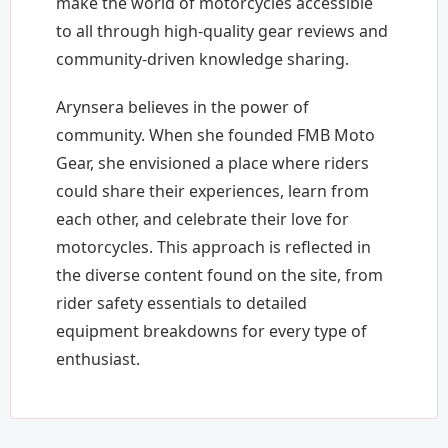
make the world of motorcycles accessible
to all through high-quality gear reviews and
community-driven knowledge sharing.
Arynsera believes in the power of
community. When she founded FMB Moto
Gear, she envisioned a place where riders
could share their experiences, learn from
each other, and celebrate their love for
motorcycles. This approach is reflected in
the diverse content found on the site, from
rider safety essentials to detailed
equipment breakdowns for every type of
enthusiast.