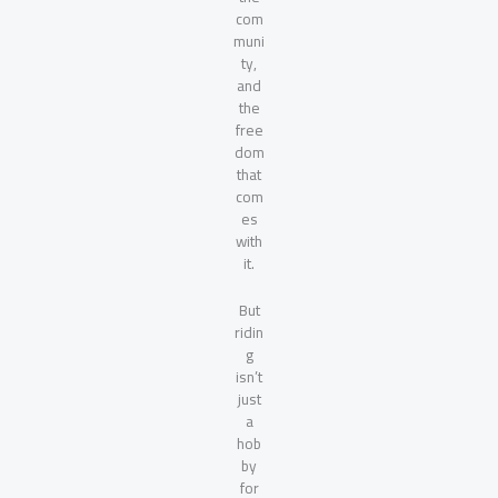
com
muni
ty,
and
the
free
dom
that
com
es
with
it.
But
ridin
g
isn’t
just
a
hob
by
for