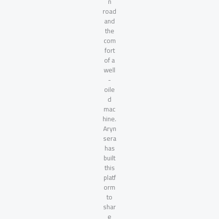
n
road
and
the
com
fort
of a
well
-
oile
d
mac
hine.
Aryn
sera
has
built
this
platf
orm
to
shar
e