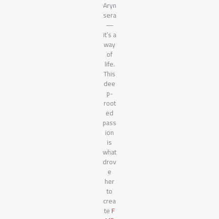
Aryn
sera
—
it’s a
way
of
life.
This
dee
p-
root
ed
pass
ion
is
what
drov
e
her
to
crea
te
F