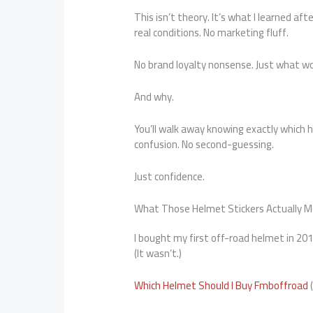
This isn’t theory. It’s what I learned af
real conditions. No marketing fluff.
No brand loyalty nonsense. Just what w
And why.
You’ll walk away knowing exactly whic
confusion. No second-guessing.
Just confidence.
What Those Helmet Stickers Actually 
I bought my first off-road helmet in 201
(It wasn’t.)
Which Helmet Should I Buy Fmboffroad
(