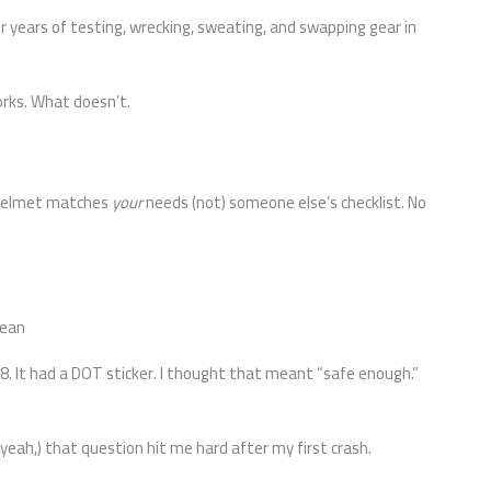
ter years of testing, wrecking, sweating, and swapping gear in
orks. What doesn’t.
h helmet matches
your
needs (not) someone else’s checklist. No
Mean
8. It had a DOT sticker. I thought that meant “safe enough.”
yeah,) that question hit me hard after my first crash.