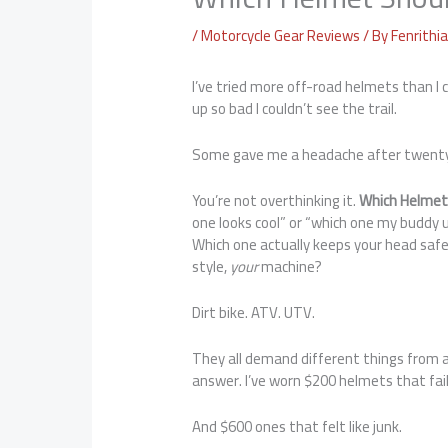
/
Motorcycle Gear Reviews
/ By
Fenrithi
I’ve tried more off-road helmets than I
up so bad I couldn’t see the trail.
Some gave me a headache after twent
You’re not overthinking it.
Which Helmet
one looks cool” or “which one my buddy u
Which one actually keeps your head safe
style,
your
machine?
Dirt bike. ATV. UTV.
They all demand different things from a
answer. I’ve worn $200 helmets that fai
And $600 ones that felt like junk.