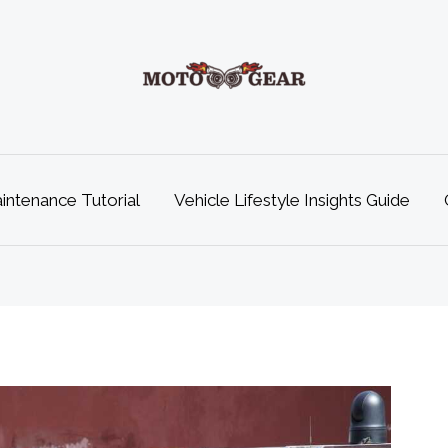
ntenance Tutorial
Vehicle Lifestyle Insights Guide