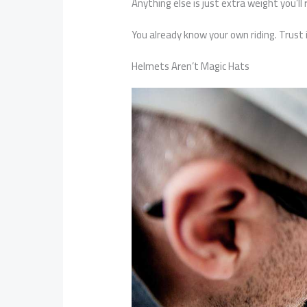
Anything else is just extra weight you’ll 
You already know your own riding. Trust i
Helmets Aren’t Magic Hats