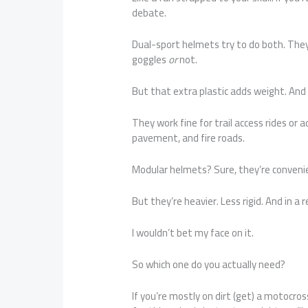
debate.
Dual-sport helmets try to do both. They
goggles
or
not.
But that extra plastic adds weight. And
They work fine for trail access rides or
pavement, and fire roads.
Modular helmets? Sure, they’re convenien
But they’re heavier. Less rigid. And in a 
I wouldn’t bet my face on it.
So which one do you actually need?
If you’re mostly on dirt (get) a motocros