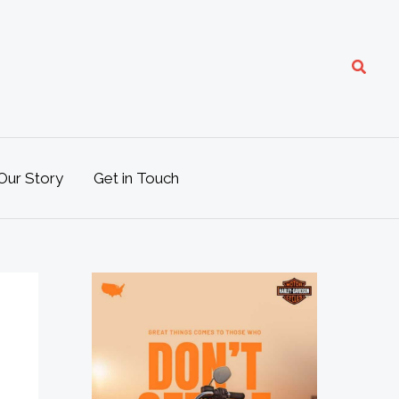
Search
Our Story
Get in Touch
M
o
t
o
L