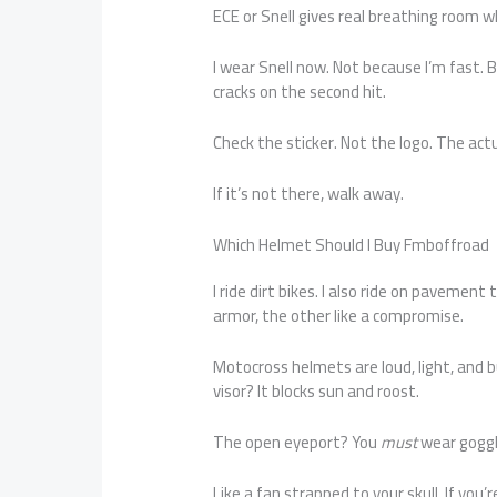
ECE or Snell gives real breathing room w
I wear Snell now. Not because I’m fast
cracks on the second hit.
Check the sticker. Not the logo. The actua
If it’s not there, walk away.
Which Helmet Should I Buy Fmboffroad
I ride dirt bikes. I also ride on pavement 
armor, the other like a compromise.
Motocross helmets are loud, light, and b
visor? It blocks sun and roost.
The open eyeport? You
must
wear goggle
Like a fan strapped to your skull. If you’r