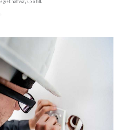
regret halfway up a hill.
t.