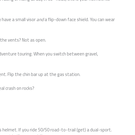
 have a small visor
and
a flip-down face shield. You can wear
 the vents? Not as open.
 adventure touring. When you switch between gravel,
t. Flip the chin bar up at the gas station.
real crash on rocks?
s helmet. If you ride 50/50 road-to-trail (get) a dual-sport.