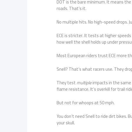
DOT is the bare minimum. It means the 
roads. That’s it.
No multiple hits. No high-speed drops. J
ECE is stricter. It tests at higher speeds
how well the shell holds up under pressu
Most European riders trust ECE more tha
Snell? That’s what racers use. They dr
They test
multiple
impacts in the same s
flame resistance. It’s overkill for trail rid
But not for whoops at 50 mph.
You don’t need Snell to ride dirt bikes. 
your skull.