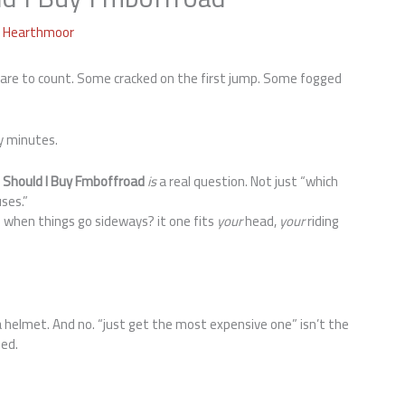
a Hearthmoor
 care to count. Some cracked on the first jump. Some fogged
y minutes.
 Should I Buy Fmboffroad
is
a real question. Not just “which
ses.”
 when things go sideways? it one fits
your
head,
your
riding
 helmet. And no. “just get the most expensive one” isn’t the
led.