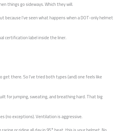
hen things go sideways. Which they will.
. But because I’ve seen what happens when a DOT-only helmet
l certification label inside the liner.
to get there. So I’ve tried both types (and) one feels like
uilt for jumping, sweating, and breathing hard. That big
s (no exceptions). Ventilation is aggressive.
e racing or riding all day in 95° heat, this is your helmet. No