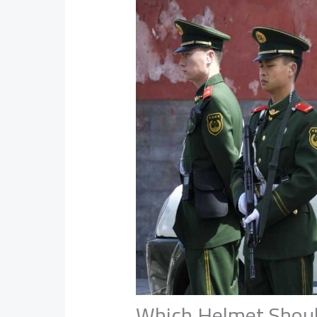
Which Helmet Shoul