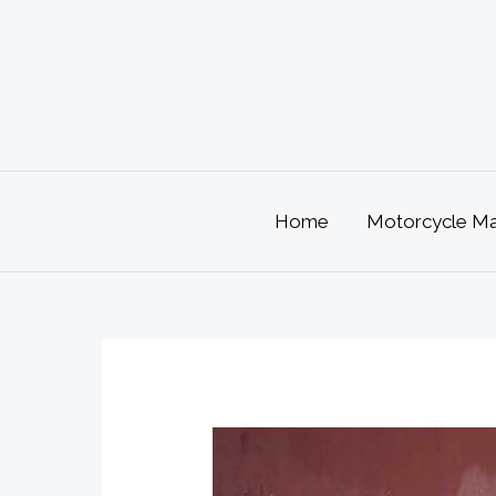
Skip
to
content
Home
Motorcycle Mai