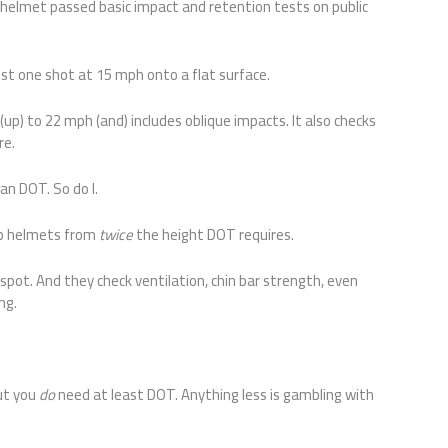
helmet passed basic impact and retention tests on public
ust one shot at 15 mph onto a flat surface.
 (up) to 22 mph (and) includes oblique impacts. It also checks
re.
n DOT. So do I.
op helmets from
twice
the height DOT requires.
pot. And they check ventilation, chin bar strength, even
ing.
But you
do
need at least DOT. Anything less is gambling with