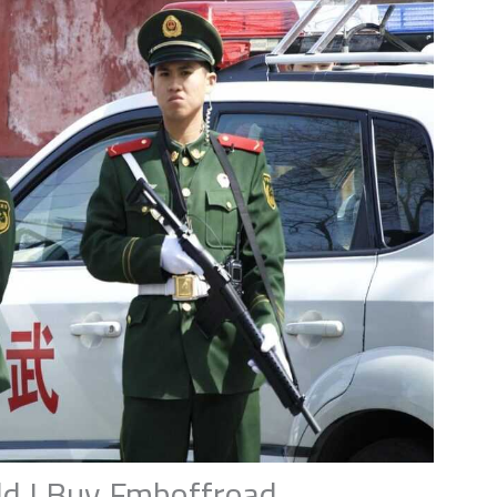
d I Buy Fmboffroad