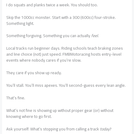
I do squats and planks twice a week. You should too.
Skip the 1000cc monster. Start with a 300 (600cc) four-stroke.
Something light.
Something forgiving. Something you can actually
feel
.
Local tracks run beginner days. Riding schools teach braking zones
and line choice (not) just speed. FMBMotoracing hosts entry-level
events where nobody cares if you’re slow.
They care if you show up ready.
You’ll stall. You’ll miss apexes. You’ll second-guess every lean angle.
That’s fine.
What’s not fine is showing up without proper gear (or) without
knowing where to go first.
Ask yourself: What’s stopping you from calling a track
today
?