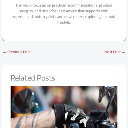
Her work focuses on practical recommendations, product
insights, and rider-focused advice that supports both
experienced motorcyclists and newcomers exploring the moto
lifestyle.
←
Previous Post
Next Post
→
Related Posts