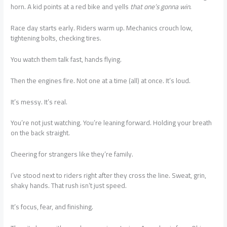
horn. A kid points at a red bike and yells
that one’s gonna win
.
Race day starts early. Riders warm up. Mechanics crouch low,
tightening bolts, checking tires.
You watch them talk fast, hands flying.
Then the engines fire. Not one at a time (all) at once. It’s loud.
It’s messy. It’s real.
You’re not just watching. You’re leaning forward. Holding your breath
on the back straight.
Cheering for strangers like they’re family.
I’ve stood next to riders right after they cross the line. Sweat, grin,
shaky hands. That rush isn’t just speed.
It’s focus, fear, and finishing.