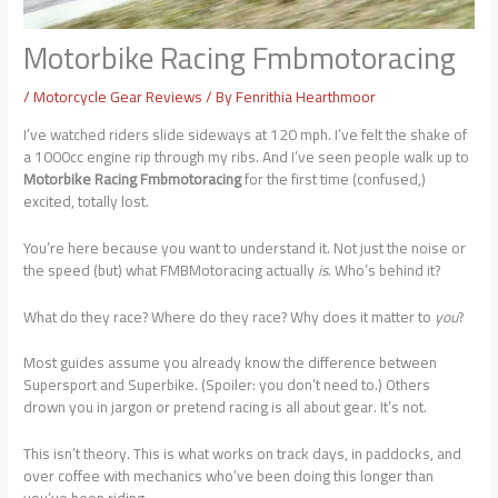
Motorbike Racing Fmbmotoracing
/
Motorcycle Gear Reviews
/ By
Fenrithia Hearthmoor
I’ve watched riders slide sideways at 120 mph. I’ve felt the shake of
a 1000cc engine rip through my ribs. And I’ve seen people walk up to
Motorbike Racing Fmbmotoracing
for the first time (confused,)
excited, totally lost.
You’re here because you want to understand it. Not just the noise or
the speed (but) what FMBMotoracing actually
is
. Who’s behind it?
What do they race? Where do they race? Why does it matter to
you
?
Most guides assume you already know the difference between
Supersport and Superbike. (Spoiler: you don’t need to.) Others
drown you in jargon or pretend racing is all about gear. It’s not.
This isn’t theory. This is what works on track days, in paddocks, and
over coffee with mechanics who’ve been doing this longer than