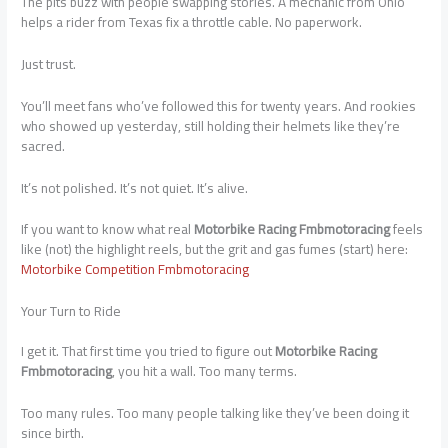
The pits buzz with people swapping stories. A mechanic from Ohio
helps a rider from Texas fix a throttle cable. No paperwork.
Just trust.
You’ll meet fans who’ve followed this for twenty years. And rookies
who showed up yesterday, still holding their helmets like they’re
sacred.
It’s not polished. It’s not quiet. It’s alive.
If you want to know what real
Motorbike Racing Fmbmotoracing
feels
like (not) the highlight reels, but the grit and gas fumes (start) here:
Motorbike Competition Fmbmotoracing
Your Turn to Ride
I get it. That first time you tried to figure out
Motorbike Racing
Fmbmotoracing
, you hit a wall. Too many terms.
Too many rules. Too many people talking like they’ve been doing it
since birth.