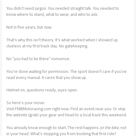
You didn’t need jargon. You needed straight talk. You needed to
know where to stand, what to wear, and who to ask.
Not in five years, but
now
.
That’s why this isn’t theory. It’s what worked when I showed up
clueless at my first track day. No gatekeeping.
No “you had to be there” nonsense.
You’re done waiting for permission. The sport doesn’t care if you’ve
read every manual. It cares that you show up.
Helmet on, questions ready, eyes open.
So here’s your move:
Visit FMBMotoracing.com right now. Find an event near you. Or skip
the website (grab) your gear and head to a local track this weekend.
You already know enough to start. The rest happens
on the bike
, not
in your head. What’s stopping you from booking that first ride?