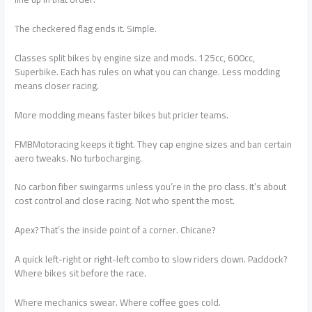
The checkered flag ends it. Simple.
Classes split bikes by engine size and mods. 125cc, 600cc,
Superbike. Each has rules on what you can change. Less modding
means closer racing.
More modding means faster bikes but pricier teams.
FMBMotoracing keeps it tight. They cap engine sizes and ban certain
aero tweaks. No turbocharging.
No carbon fiber swingarms unless you’re in the pro class. It’s about
cost control and close racing. Not who spent the most.
Apex? That’s the inside point of a corner. Chicane?
A quick left-right or right-left combo to slow riders down. Paddock?
Where bikes sit before the race.
Where mechanics swear. Where coffee goes cold.