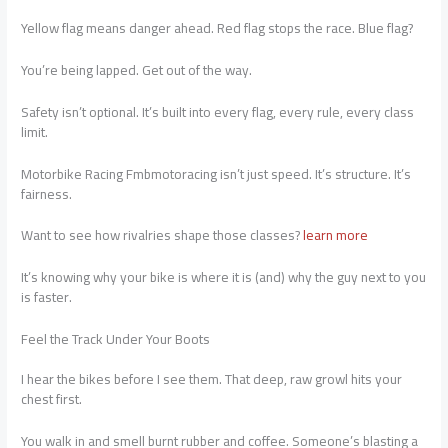
Yellow flag means danger ahead. Red flag stops the race. Blue flag?
You’re being lapped. Get out of the way.
Safety isn’t optional. It’s built into every flag, every rule, every class
limit.
Motorbike Racing Fmbmotoracing isn’t just speed. It’s structure. It’s
fairness.
Want to see how rivalries shape those classes?
learn more
It’s knowing why your bike is where it is (and) why the guy next to you
is faster.
Feel the Track Under Your Boots
I hear the bikes before I see them. That deep, raw growl hits your
chest first.
You walk in and smell burnt rubber and coffee. Someone’s blasting a