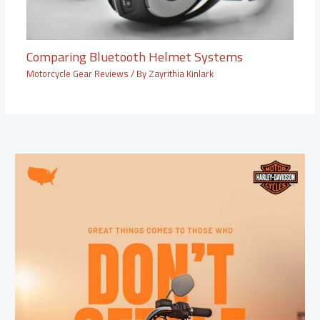
Comparing Bluetooth Helmet Systems
Motorcycle Gear Reviews
/ By
Zayrithia Kinlark