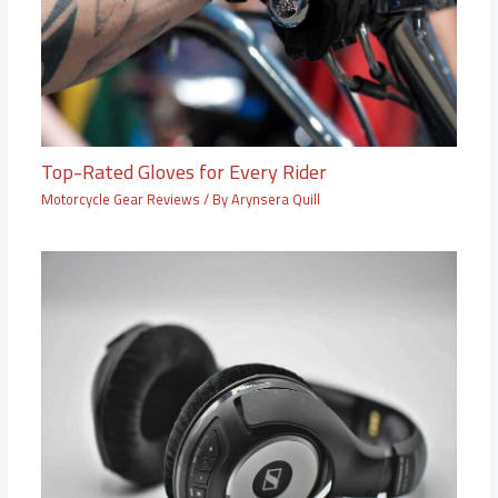
Top-Rated Gloves for Every Rider
Motorcycle Gear Reviews
/ By
Arynsera Quill