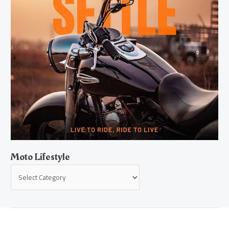
Moto Lifestyle