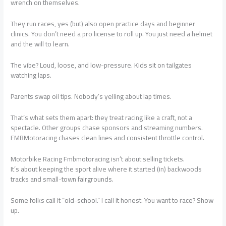
wrench on themselves.
They run races, yes (but) also open practice days and beginner
clinics. You don’t need a pro license to roll up. You just need a helmet
and the will to learn.
The vibe? Loud, loose, and low-pressure. Kids sit on tailgates
watching laps.
Parents swap oil tips. Nobody’s yelling about lap times.
That’s what sets them apart: they treat racing like a craft, not a
spectacle. Other groups chase sponsors and streaming numbers.
FMBMotoracing chases clean lines and consistent throttle control.
Motorbike Racing Fmbmotoracing isn’t about selling tickets.
It’s about keeping the sport alive where it started (in) backwoods
tracks and small-town fairgrounds.
Some folks call it “old-school.” I call it honest. You want to race? Show
up.