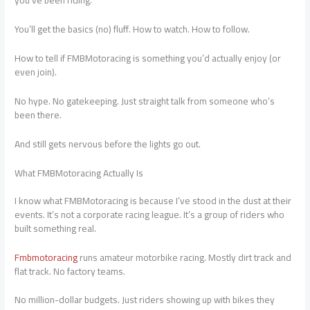
you’ve been riding.
You’ll get the basics (no) fluff. How to watch. How to follow.
How to tell if FMBMotoracing is something you’d actually enjoy (or
even join).
No hype. No gatekeeping. Just straight talk from someone who’s
been there.
And still gets nervous before the lights go out.
What FMBMotoracing Actually Is
I know what FMBMotoracing is because I’ve stood in the dust at their
events. It’s not a corporate racing league. It’s a group of riders who
built something real.
Fmbmotoracing
runs amateur motorbike racing. Mostly dirt track and
flat track. No factory teams.
No million-dollar budgets. Just riders showing up with bikes they