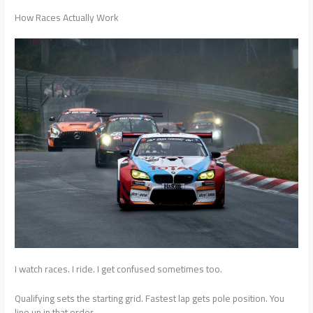
How Races Actually Work
I watch races. I ride. I get confused sometimes too.
Qualifying sets the starting grid. Fastest lap gets pole position. You
line up in that order.