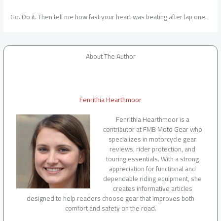
Go. Do it. Then tell me how fast your heart was beating after lap one.
About The Author
Fenrithia Hearthmoor
Fenrithia Hearthmoor is a
contributor at FMB Moto Gear who
specializes in motorcycle gear
reviews, rider protection, and
touring essentials. With a strong
appreciation for functional and
dependable riding equipment, she
creates informative articles
designed to help readers choose gear that improves both
comfort and safety on the road.