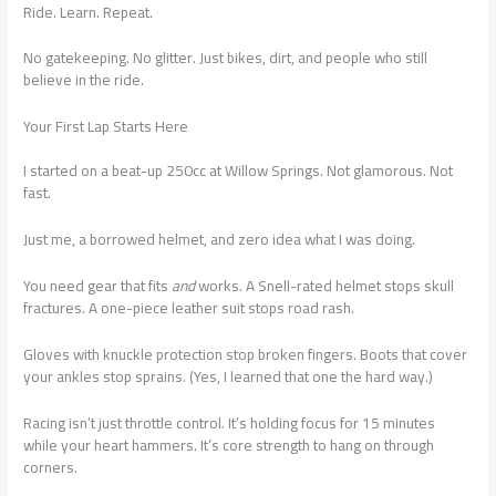
Ride. Learn. Repeat.
No gatekeeping. No glitter. Just bikes, dirt, and people who still
believe in the ride.
Your First Lap Starts Here
I started on a beat-up 250cc at Willow Springs. Not glamorous. Not
fast.
Just me, a borrowed helmet, and zero idea what I was doing.
You need gear that fits
and
works. A Snell-rated helmet stops skull
fractures. A one-piece leather suit stops road rash.
Gloves with knuckle protection stop broken fingers. Boots that cover
your ankles stop sprains. (Yes, I learned that one the hard way.)
Racing isn’t just throttle control. It’s holding focus for 15 minutes
while your heart hammers. It’s core strength to hang on through
corners.