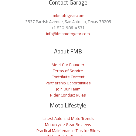
Contact Garage
fmbmotogear.com
3537 Parrish Avenue, San Antonio, Texas 78205
+1
830-986-4531
info@fmbmotogear.com
About FMB
Meet Our Founder
Terms of Service
Contribute Content
Partnership Opportunities
Join Our Team
Rider Conduct Rules
Moto Lifestyle
Latest Auto and Moto Trends
Motorcycle Gear Reviews
Practical Maintenance Tips for Bikes