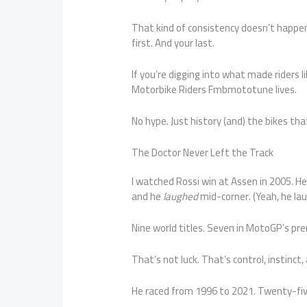
That kind of consistency doesn’t happen 
first. And your last.
If you’re digging into what made riders li
Motorbike Riders Fmbmototune lives.
No hype. Just history (and) the bikes that
The Doctor Never Left the Track
I watched Rossi win at Assen in 2005. He
and he
laughed
mid-corner. (Yeah, he la
Nine world titles. Seven in MotoGP’s pre
That’s not luck. That’s control, instinct
He raced from 1996 to 2021. Twenty-five