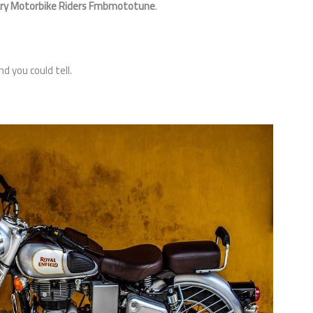
ry Motorbike Riders Fmbmototune
.
d you could tell.