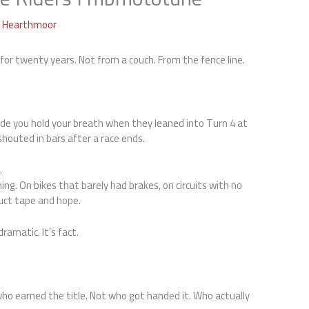
a Hearthmoor
 for twenty years. Not from a couch. From the fence line.
e you hold your breath when they leaned into Turn 4 at
houted in bars after a race ends.
.
ing. On bikes that barely had brakes, on circuits with no
uct tape and hope.
ramatic. It’s fact.
ho earned the title. Not who got handed it. Who actually