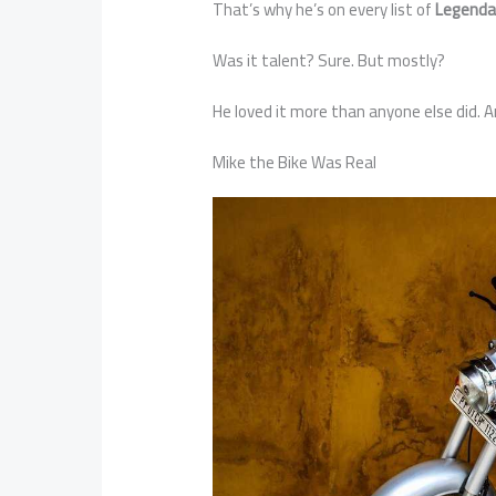
That’s why he’s on every list of
Legenda
Was it talent? Sure. But mostly?
He loved it more than anyone else did. An
Mike the Bike Was Real