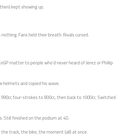
(then) kept showing up.
as nothing. Fans held their breath. Rivals cursed.
toGP matter to people who’d never heard of Jerez or Phillip
w helmets and copied his wave.
990cc four-strokes to 800cc, then back to 1000cc. Switched
 Still finished on the podium at 40.
 the track, the bike, the moment (all) at once.