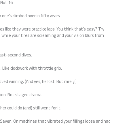
 Not 16.
o one’s climbed over in fifty years.
 like they were practice laps. You think that’s easy? Try
while your tires are screaming and your vision blurs from
last-second dives.
 Like clockwork with throttle grip.
ed winning. (And yes, he lost. But rarely.)
sion. Not staged drama.
 could do (and) still went for it.
Seven. On machines that vibrated your fillings loose and had