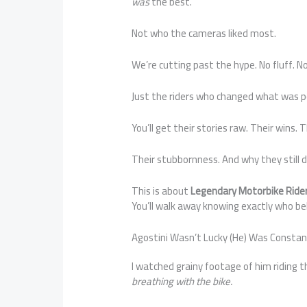
was
the best.
Not who the cameras liked most.
We’re cutting past the hype. No fluff. No 
Just the riders who changed what was p
You’ll get their stories raw. Their wins. 
Their stubbornness. And why they still de
This is about
Legendary Motorbike Rid
You’ll walk away knowing exactly who be
Agostini Wasn’t Lucky (He) Was Consta
I watched grainy footage of him riding 
breathing with the bike.