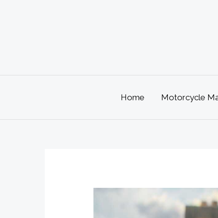
Skip
to
content
Home
Motorcycle Mai