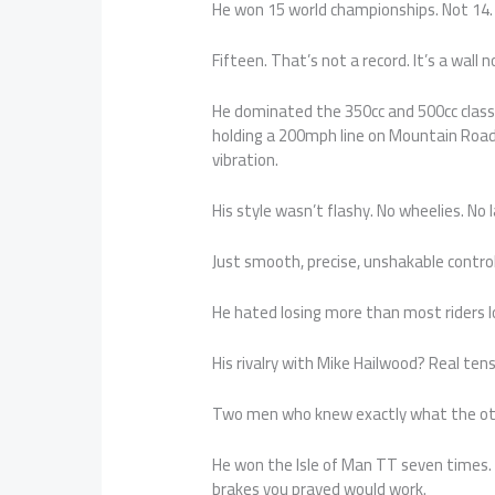
He won 15 world championships. Not 14.
Fifteen. That’s not a record. It’s a wall n
He dominated the 350cc and 500cc classes
holding a 200mph line on Mountain Road 
vibration.
His style wasn’t flashy. No wheelies. No 
Just smooth, precise, unshakable control.
He hated losing more than most riders lov
His rivalry with Mike Hailwood? Real ten
Two men who knew exactly what the other
He won the Isle of Man TT seven times. 
brakes you prayed would work.