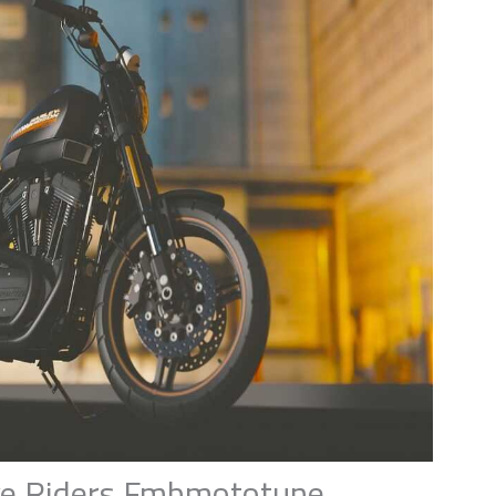
ke Riders Fmbmototune