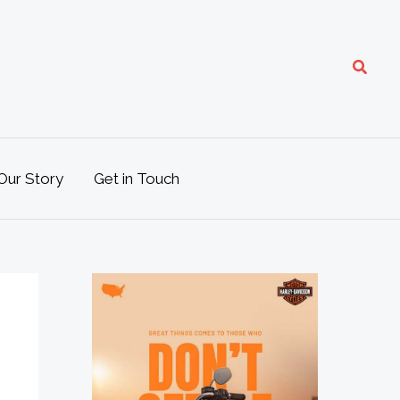
Search
Our Story
Get in Touch
M
o
t
o
L