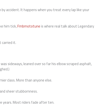
by accident. It happens when you treat every lap like your
ke him tick,
Fmbmototune
is where real talk about Legendary
 carried it.
 was sideways, leaned over so far his elbow scraped asphalt,
ughed.)
mier class. More than anyone else.
, and sheer stubbornness.
 years. Most riders fade after ten.