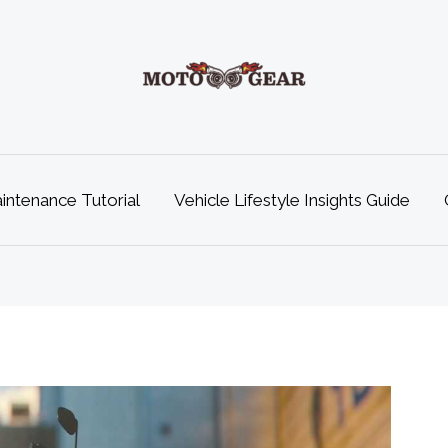
ntenance Tutorial
Vehicle Lifestyle Insights Guide