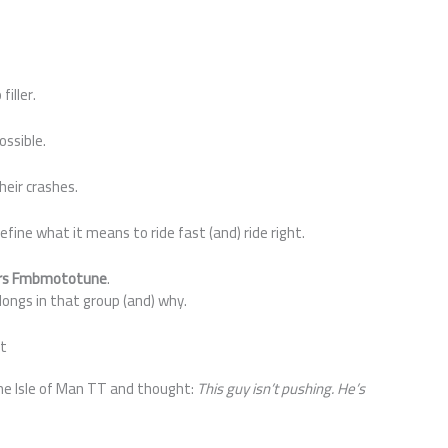
filler.
ossible.
Their crashes.
fine what it means to ride fast (and) ride right.
ers Fmbmototune
.
longs in that group (and) why.
nt
the Isle of Man TT and thought:
This guy isn’t pushing. He’s