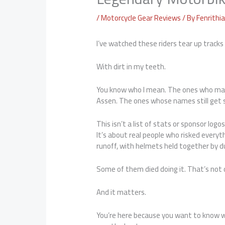
/
Motorcycle Gear Reviews
/ By
Fenrithi
I’ve watched these riders tear up tracks
With dirt in my teeth.
You know who I mean. The ones who mad
Assen. The ones whose names still get s
This isn’t a list of stats or sponsor logos
It’s about real people who risked everyth
runoff, with helmets held together by d
Some of them died doing it. That’s not d
And it matters.
You’re here because you want to know w