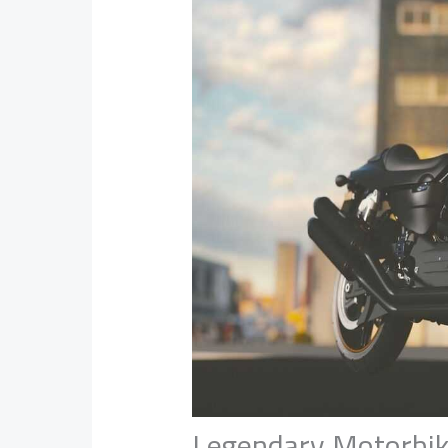
Legendary Motorbi