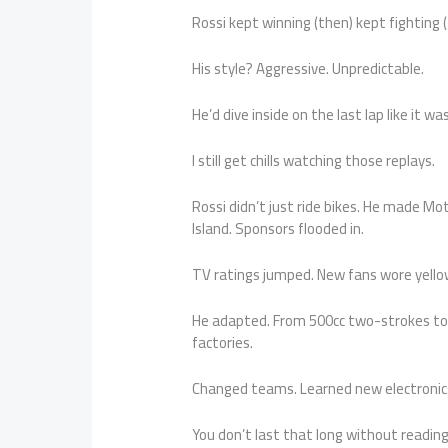
Rossi kept winning (then) kept fighting 
His style? Aggressive. Unpredictable.
He’d dive inside on the last lap like it w
I still get chills watching those replays.
Rossi didn’t just ride bikes. He made Mo
Island. Sponsors flooded in.
TV ratings jumped. New fans wore yello
He adapted. From 500cc two-strokes to 
factories.
Changed teams. Learned new electronics.
You don’t last that long without reading