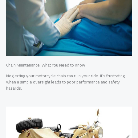
Chain Maintenance: What You Need to Know
The
Neglecting your motorcycle chain can ruin your ride. It’s frustrating
Neg
t to
when a simple oversight leads to poor performance and safety
poo
irs
hazards.
line