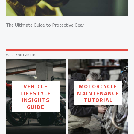
The Ultimate Guide to Protective Gear
What You Can Find
VEHICLE
MOTORCYCLE
LIFESTYLE
MAINTENANCE
INSIGHTS
TUTORIAL
GUIDE