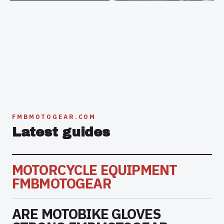
FMBMOTOGEAR.COM
Latest guides
MOTORCYCLE EQUIPMENT
FMBMOTOGEAR
ARE MOTOBIKE GLOVES