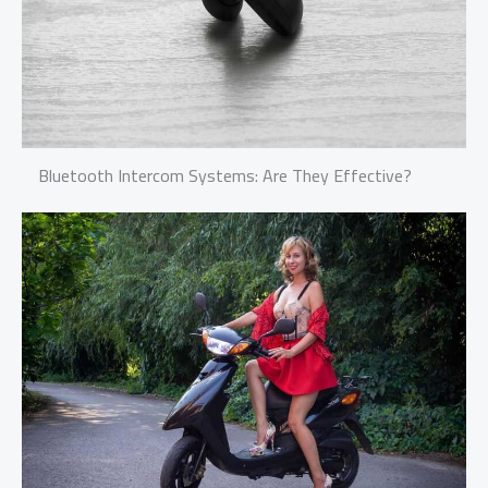
Bluetooth Intercom Systems: Are They Effective?