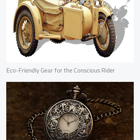
Eco-Friendly Gear for the Conscious Rider