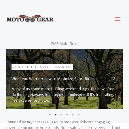
Skip
to
content
FMB Moto Gear
VEHICLE LIFESTYLE INSIGHTS
Weekend Warrior: How to Maximize Short Rides
Many of us crave more fulfilling weekend trips. But how often
do those getaways feel rushed or uninspired? It’s frustrating.
I’ve experienced it too.
Founded by Arynsera Quill, FMB Moto Gear delivers engaging
coverage on motorcycle trends, rider safety, gear reviews, and moto