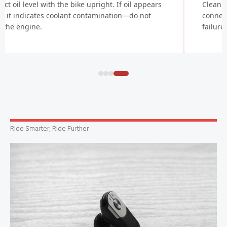
ect oil level with the bike upright. If oil appears
Clean b
y, it indicates coolant contamination—do not
connect
t the engine.
failure
Ride Smarter, Ride Further