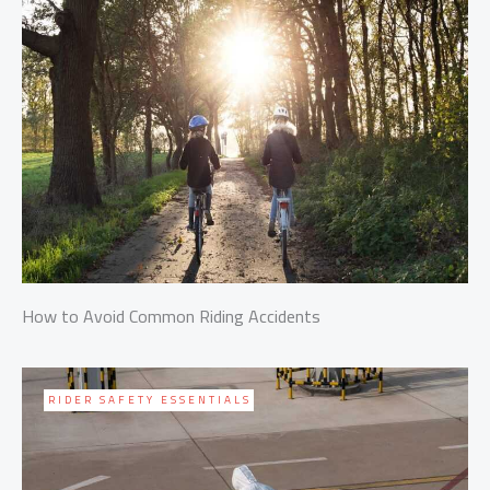
How to Avoid Common Riding Accidents
RIDER SAFETY ESSENTIALS