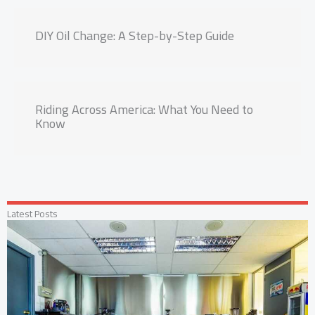
DIY Oil Change: A Step-by-Step Guide
Riding Across America: What You Need to
Know
Latest Posts