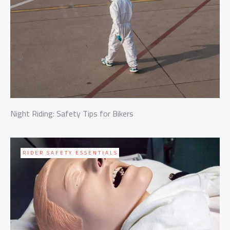
Night Riding: Safety Tips for Bikers
RIDER SAFETY ESSENTIALS