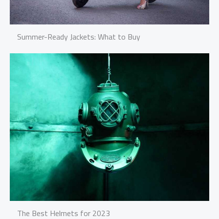
Summer-Ready Jackets: What to Buy
The Best Helmets for 2023