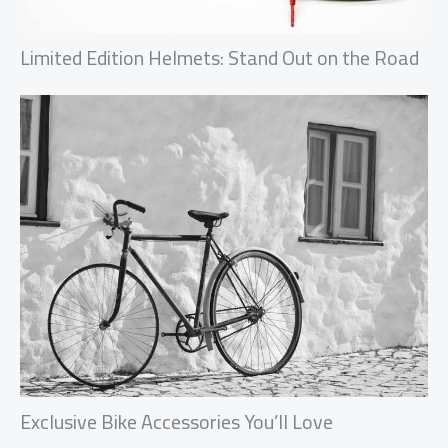
Limited Edition Helmets: Stand Out on the Road
Exclusive Bike Accessories You’ll Love