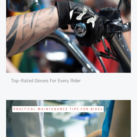
Top-Rated Gloves for Every Rider
PRACTICAL MAINTENANCE TIPS FOR BIKES