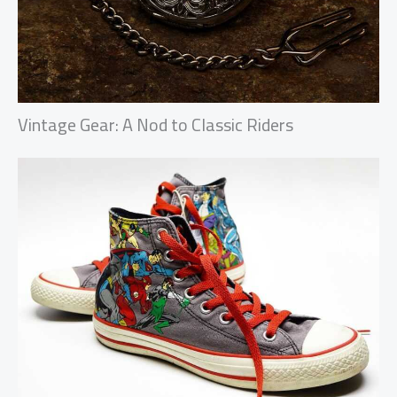
Vintage Gear: A Nod to Classic Riders