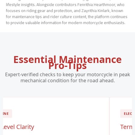
lifestyle insights. Alongside contributors Fenrithia Hearthmoor, who
focuses on riding gear and protection, and Zayrithia Kinlark, known
for maintenance tips and rider culture content, the platform continues
to provide valuable information for modern motorcycle enthusiasts.
Essential Maintenance
Pro-Tips
Expert-verified checks to keep your motorcycle in peak
mechanical condition for the road ahead.
GINE
ELECT
 Level Clarity
Termi