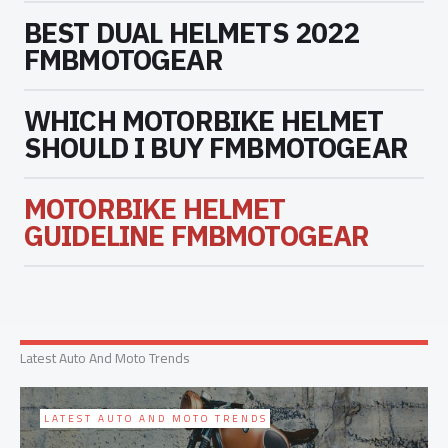
BEST DUAL HELMETS 2022
FMBMOTOGEAR
WHICH MOTORBIKE HELMET
SHOULD I BUY FMBMOTOGEAR
MOTORBIKE HELMET
GUIDELINE FMBMOTOGEAR
Latest Auto And Moto Trends
LATEST AUTO AND MOTO TRENDS