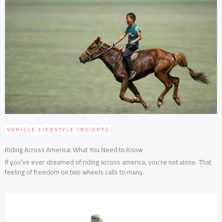
VEHICLE LIFESTYLE INSIGHTS
Riding Across America: What You Need to Know
If you’ve ever dreamed of riding across america, you’re not alone. That
feeling of freedom on two wheels calls to many.