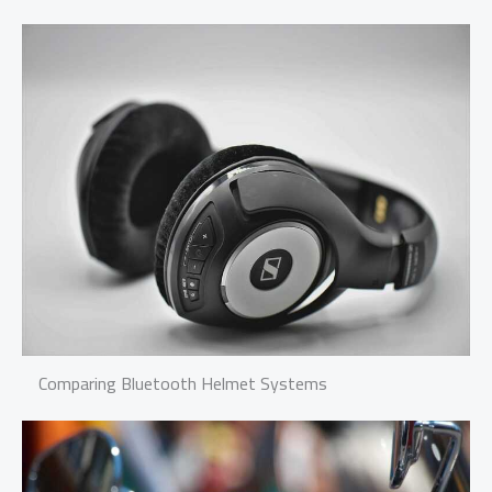
Comparing Bluetooth Helmet Systems