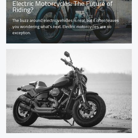
Electric Motorcycles: The Future of
Riding?
The buzz around electric vehicles is real, but it often leaves
you wondering what's next. Electric motorcycles are no
exception.