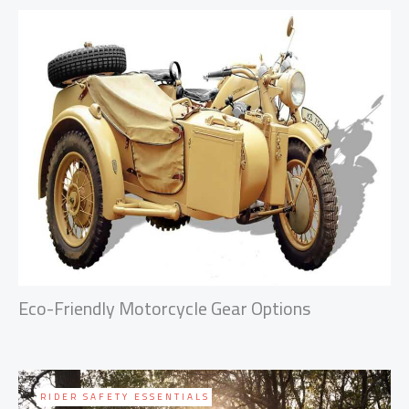
Eco-Friendly Motorcycle Gear Options
RIDER SAFETY ESSENTIALS