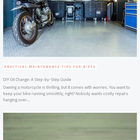
PRACTICAL MAINTENANCE TIPS FOR BIKES
DIY Oil Change: A Step-by-Step Guide
Owning a motorcycle is thrilling, but it comes with worries. You want to
keep your bike running smoothly, right? Nobody wants costly repairs
hanging over...