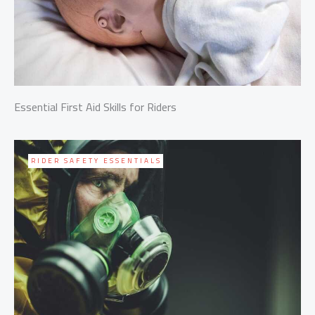
Essential First Aid Skills for Riders
RIDER SAFETY ESSENTIALS