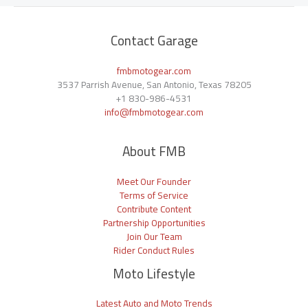
Contact Garage
fmbmotogear.com
3537 Parrish Avenue, San Antonio, Texas 78205
+1
830-986-4531
info@fmbmotogear.com
About FMB
Meet Our Founder
Terms of Service
Contribute Content
Partnership Opportunities
Join Our Team
Rider Conduct Rules
Moto Lifestyle
Latest Auto and Moto Trends