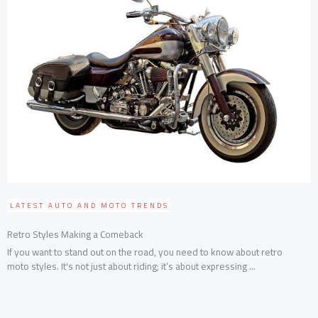
LATEST AUTO AND MOTO TRENDS
Retro Styles Making a Comeback
If you want to stand out on the road, you need to know about retro
moto styles. It's not just about riding; it’s about expressing ...