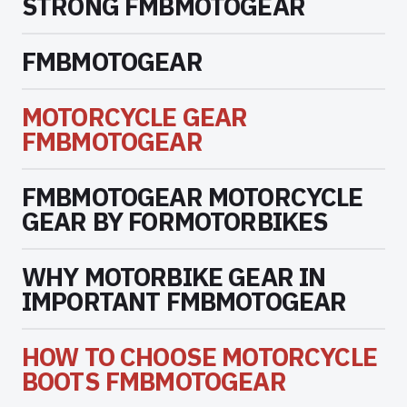
STRONG FMBMOTOGEAR
FMBMOTOGEAR
MOTORCYCLE GEAR
FMBMOTOGEAR
FMBMOTOGEAR MOTORCYCLE
GEAR BY FORMOTORBIKES
WHY MOTORBIKE GEAR IN
IMPORTANT FMBMOTOGEAR
HOW TO CHOOSE MOTORCYCLE
BOOTS FMBMOTOGEAR