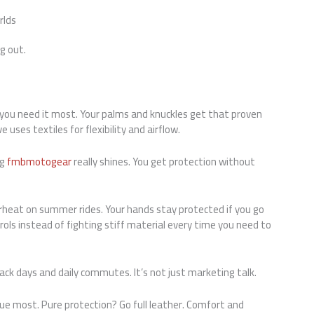
rlds
g out.
ou need it most. Your palms and knuckles get that proven
 uses textiles for flexibility and airflow.
ng
fmbmotogear
really shines. You get protection without
rheat on summer rides. Your hands stay protected if you go
rols instead of fighting stiff material every time you need to
rack days and daily commutes. It’s not just marketing talk.
ue most. Pure protection? Go full leather. Comfort and