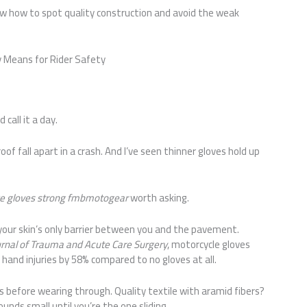
now how to spot quality construction and avoid the weak
ly Means for Rider Safety
 call it a day.
oof fall apart in a crash. And I’ve seen thinner gloves hold up
e gloves strong fmbmotogear
worth asking.
 your skin’s only barrier between you and the pavement.
urnal of Trauma and Acute Care Surgery
, motorcycle gloves
hand injuries by 58% compared to no gloves at all.
ds before wearing through. Quality textile with aramid fibers?
unds small until you’re the one sliding.