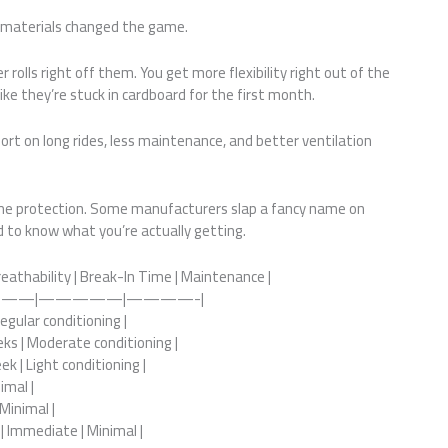
 materials changed the game.
rolls right off them. You get more flexibility right out of the
ike they’re stuck in cardboard for the first month.
ort on long rides, less maintenance, and better ventilation
same protection. Some manufacturers slap a fancy name on
ed to know what you’re actually getting.
reathability | Break-In Time | Maintenance |
——|—————|————-|
Regular conditioning |
eks | Moderate conditioning |
k | Light conditioning |
imal |
 Minimal |
| Immediate | Minimal |