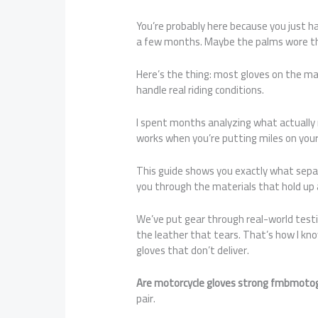
You’re probably here because you just h
a few months. Maybe the palms wore th
Here’s the thing: most gloves on the mar
handle real riding conditions.
I spent months analyzing what actually
works when you’re putting miles on your
This guide shows you exactly what separa
you through the materials that hold up 
We’ve put gear through real-world testi
the leather that tears. That’s how I kn
gloves that don’t deliver.
Are motorcycle gloves strong fmbmoto
pair.