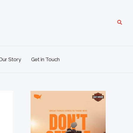
Search
Our Story
Get in Touch
M
o
t
o
L