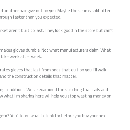
ad another pair give out on you. Maybe the seams split after
rough faster than you expected.
ket aren’t built to last. They look good in the store but can’t
 makes gloves durable. Not what manufacturers claim. What
 bike week after week.
tes gloves that last from ones that quit on you. I’ll walk
and the construction details that matter.
ng conditions. We’ve examined the stitching that fails and
ow what I’m sharing here will help you stop wasting money on
gear
? You’ll learn what to look for before you buy your next