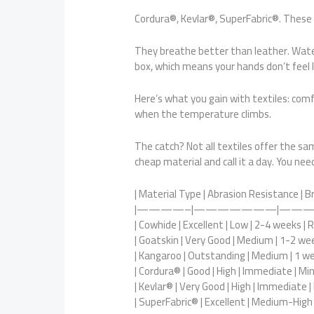
Cordura®, Kevlar®, SuperFabric®. These
They breathe better than leather. Water 
box, which means your hands don’t feel l
Here’s what you gain with textiles: comf
when the temperature climbs.
The catch? Not all textiles offer the 
cheap material and call it a day. You ne
| Material Type | Abrasion Resistance | B
|————–|———————|———
| Cowhide | Excellent | Low | 2-4 weeks | 
| Goatskin | Very Good | Medium | 1-2 we
| Kangaroo | Outstanding | Medium | 1 wee
| Cordura® | Good | High | Immediate | Min
| Kevlar® | Very Good | High | Immediate |
| SuperFabric® | Excellent | Medium-High 