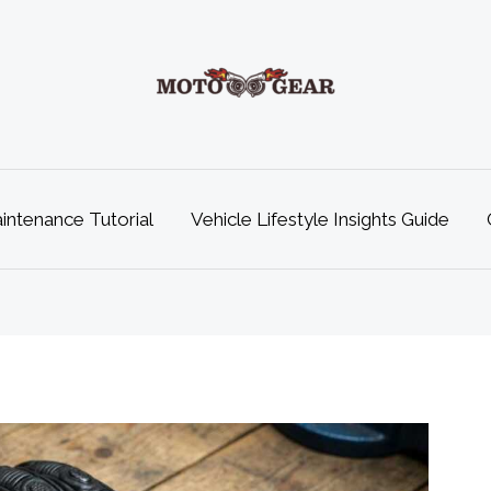
ntenance Tutorial
Vehicle Lifestyle Insights Guide