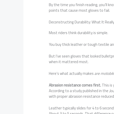
By the time you finish reading, you’ll k
points that cause most gloves to fail.
Deconstructing Durability: What It Real
Most riders think durability is simple.
You buy thick leather or tough textile and
But I’ve seen gloves that looked bulletpr
when it mattered most.
Here’s what actually makes
are motobik
Abrasion resistance comes first.
This is
According to a study published in the
Jo
with proper abrasion resistance reduced 
Leather typically slides for 4 to 6 secon
About 3 to 5 seconds. That difference so