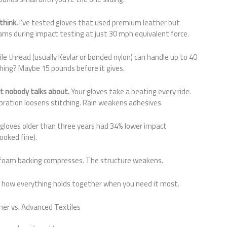
think.
I’ve tested gloves that used premium leather but
ams during impact testing at just 30 mph equivalent force.
ile thread (usually Kevlar or bonded nylon) can handle up to 40
tching? Maybe 15 pounds before it gives.
rt nobody talks about.
Your gloves take a beating every ride.
ration loosens stitching. Rain weakens adhesives.
 gloves older than three years had 34% lower impact
ooked fine).
e foam backing compresses. The structure weakens.
t’s how everything holds together when you need it most.
er vs. Advanced Textiles