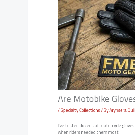
Are Motobike Glov
/
Specialty Collections
/ By
Arynsera Quil
I’ve tested dozens of motorcycle glove
when riders needed them most.