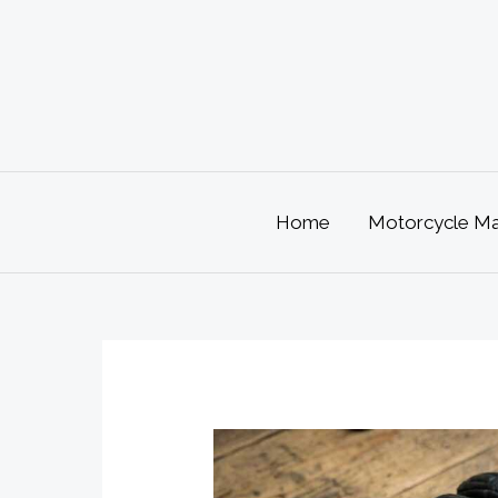
Skip
to
content
Home
Motorcycle Mai