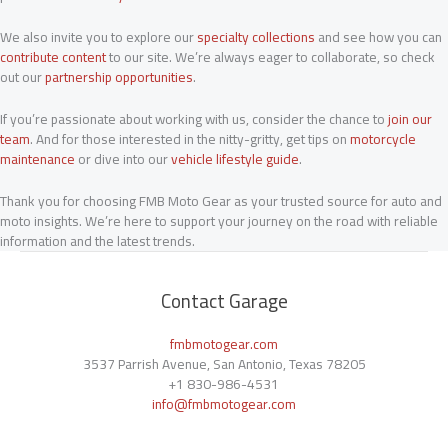
We also invite you to explore our
specialty collections
and see how you can
contribute content
to our site. We’re always eager to collaborate, so check
out our
partnership opportunities
.
If you’re passionate about working with us, consider the chance to
join our
team
. And for those interested in the nitty-gritty, get tips on
motorcycle
maintenance
or dive into our
vehicle lifestyle guide
.
Thank you for choosing FMB Moto Gear as your trusted source for auto and
moto insights. We’re here to support your journey on the road with reliable
information and the latest trends.
Contact Garage
fmbmotogear.com
3537 Parrish Avenue, San Antonio, Texas 78205
+1
830-986-4531
info@fmbmotogear.com