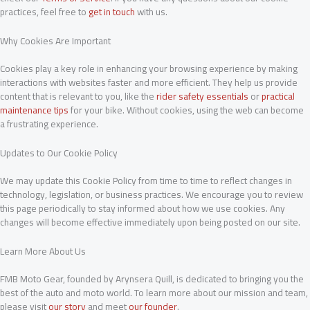
practices, feel free to
get in touch
with us.
Why Cookies Are Important
Cookies play a key role in enhancing your browsing experience by making
interactions with websites faster and more efficient. They help us provide
content that is relevant to you, like the
rider safety essentials
or
practical
maintenance tips
for your bike. Without cookies, using the web can become
a frustrating experience.
Updates to Our Cookie Policy
We may update this Cookie Policy from time to time to reflect changes in
technology, legislation, or business practices. We encourage you to review
this page periodically to stay informed about how we use cookies. Any
changes will become effective immediately upon being posted on our site.
Learn More About Us
FMB Moto Gear, founded by Arynsera Quill, is dedicated to bringing you the
best of the auto and moto world. To learn more about our mission and team,
please visit
our story
and meet
our founder
.