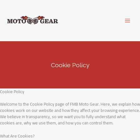
Skip
to
content
Cookie Policy
Cookie Policy
Welcome to the Cookie Policy page of FMB Moto Gear. Here, we explain how
cookies work on our website and how they affect your browsing experience.
We believe in transparency, so we want you to fully understand what
cookies are, why we use them, and how you can control them.
What Are Cookies?