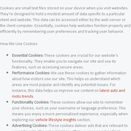
Cookies are small text files stored on your device when you visit websites.
They’re designed to hold a modest amount of data specific to a particular
client and website. This data can be accessed either by the web server or
the client computer. Essentially, cookies help websites function properly and
efficiently by remembering user preferences and tracking user behavior.
How We Use Cookies
Essential Cookies:
These cookies are crucial for our website’s
functionality. They enable you to navigate our site and use its
features, such as accessing secure areas.
Performance Cookies:
We use these cookies to gather information
about how visitors use our site. This helps us understand which
areas are most popular and identify any potential issues. For
instance, this data helps us improve our content on
latest auto and
moto trends
.
Functionality Cookies:
These cookies allow our site to remember
your choices, such as your username or language preference. This
means you enjoy a more personalized experience, especially when
exploring our
vehicle lifestyle insights
section.
Advertising Cookies:
These cookies deliver ads that are relevant to