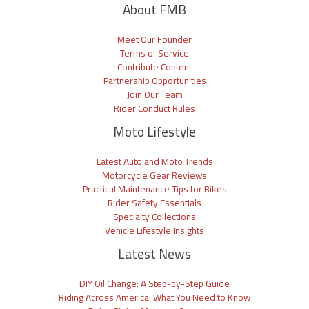
About FMB
Meet Our Founder
Terms of Service
Contribute Content
Partnership Opportunities
Join Our Team
Rider Conduct Rules
Moto Lifestyle
Latest Auto and Moto Trends
Motorcycle Gear Reviews
Practical Maintenance Tips for Bikes
Rider Safety Essentials
Specialty Collections
Vehicle Lifestyle Insights
Latest News
DIY Oil Change: A Step-by-Step Guide
Riding Across America: What You Need to Know