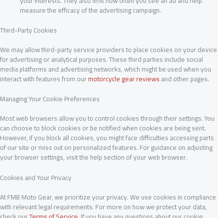
your interests. They also limit how often you see an ad and help
measure the efficacy of the advertising campaign.
Third-Party Cookies
We may allow third-party service providers to place cookies on your device
for advertising or analytical purposes. These third parties include social
media platforms and advertising networks, which might be used when you
interact with features from our
motorcycle gear reviews
and other pages.
Managing Your Cookie Preferences
Most web browsers allow you to control cookies through their settings. You
can choose to block cookies or be notified when cookies are being sent.
However, if you block all cookies, you might face difficulties accessing parts
of our site or miss out on personalized features. For guidance on adjusting
your browser settings, visit the help section of your web browser.
Cookies and Your Privacy
At FMB Moto Gear, we prioritize your privacy. We use cookies in compliance
with relevant legal requirements. For more on how we protect your data,
check our
Terms of Service
. If you have any questions about our cookie