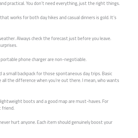
d practical. You don’t need everything, just the right things.
t that works for both day hikes and casual dinners is gold. It’s
weather. Always check the forecast just before you leave.
urprises.
 a portable phone charger are non-negotiable.
d a small backpack for those spontaneous day trips. Basic
e all the difference when you’re out there. I mean, who wants
ing, lightweight boots and a good map are must-haves. For
 friend.
et never hurt anyone. Each item should genuinely boost your