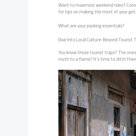
Want to maximize weekend rides? Cons
for tips on making the most of your geta
What are your packing essentials?
Dive Into Local Culture: Beyond Tourist 
You know those tourist traps? The ones e
moth to a flame? It’s time to ditch the