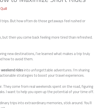
Quill
d trips. But how often do those getaways feel rushed or
ack, but then you come back feeling more tired than refreshed.
oring new destinations, I’ve learned what makes a trip truly
and how to avoid them.
 weekend rides
into unforgettable adventures. I’m sharing
 actionable strategies to boost your travel experiences.
air. They come from real weekends spent on the road, figuring
s. I want to help you open up the potential of your time off.
inary trips into extraordinary memories, stick around. You’ll