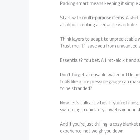
Packing smart means keeping it simple an
Start with
multi-purpose items
. A shir
all about creating a versatile wardrobe.
Think layers to adapt to unpredictable 
Trust me, it’ll save you from unwanted s
Essentials? You bet. A first-aid kit and
Don’t forget a reusable water bottle an
tools like a tire pressure gauge can mak
to be stranded?
Now, let’s talk activities. If you’re hik
swimming, a quick-dry towel is your best
And if you’re just chilling, a cozy blank
experience, not weigh you down.