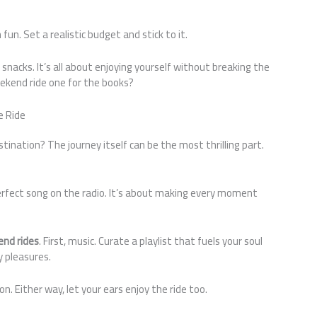
un. Set a realistic budget and stick to it.
n snacks. It’s all about enjoying yourself without breaking the
ekend ride one for the books?
e Ride
ination? The journey itself can be the most thrilling part.
erfect song on the radio. It’s about making every moment
nd rides
. First, music. Curate a playlist that fuels your soul
y pleasures.
. Either way, let your ears enjoy the ride too.