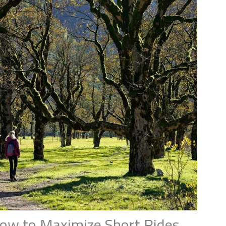
ow to Maximize Short Rides