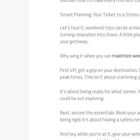
discover how to make every moment co
Smart Planning: Your Ticket to a Stre
Let’s face it, weekend trips can be a mi
turning relaxation into chaos. A little 
your getaway.
Why wing it when you can
maximize wee
First off, get a grip on your destinatio
peak times. This isn’t about cramming y
It’s about being ready for what comes. 
could be out exploring.
Next, secure the essentials. Book your 
being rigid; it’s about having a safety ne
And hey, while you’re at it, give your veh