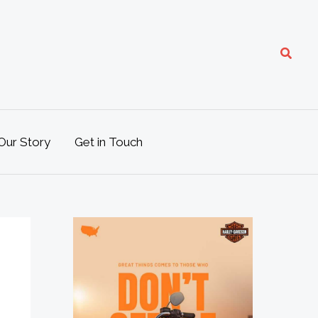
Search
Our Story
Get in Touch
M
o
t
o
L