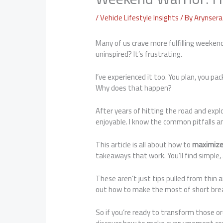
/
Vehicle Lifestyle Insights
/ By
Arynsera 
Many of us crave more fulfilling weeken
uninspired? It’s frustrating.
I’ve experienced it too. You plan, you p
Why does that happen?
After years of hitting the road and expl
enjoyable. I know the common pitfalls 
This article is all about how to
maximize
takeaways that work. You’ll find simple,
These aren’t just tips pulled from thin 
out how to make the most of short break
So if you’re ready to transform those ord