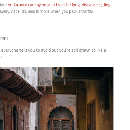
ider
endurance cycling: how to train for long-distance cycling
way. After all, less is more when you pack smartly.
Traps
veryone tells you to avoid but you’re still drawn to like a
m.