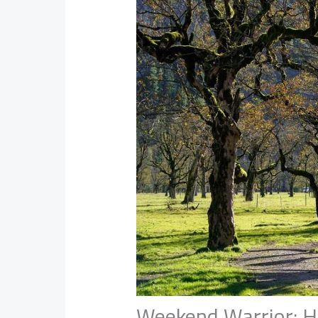
Weekend Warrior: H