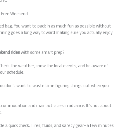
unt.
ss-Free Weekend
xed bag. You want to pack in as much fun as possible without
planning goes a long way toward making sure you actually enjoy
kend rides
with some smart prep?
n. Check the weather, know the local events, and be aware of
our schedule.
You don’t want to waste time figuring things out when you
accommodation and main activities in advance. It’s not about
t.
icle a quick check. Tires, fluids, and safety gear–a few minutes