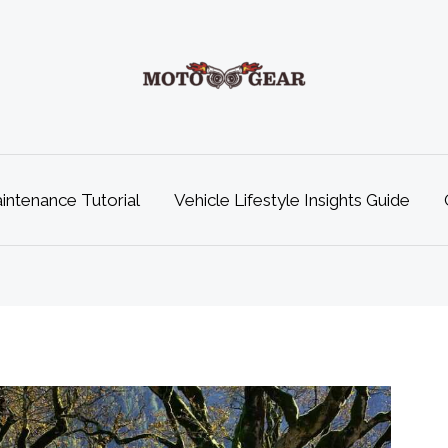
ntenance Tutorial
Vehicle Lifestyle Insights Guide