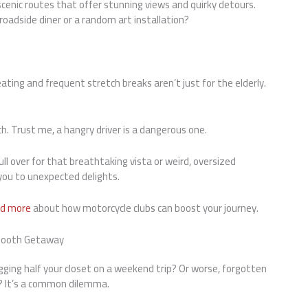
scenic routes that offer stunning views and quirky detours.
oadside diner or a random art installation?
ting and frequent stretch breaks aren’t just for the elderly.
h. Trust me, a hangry driver is a dangerous one.
l over for that breathtaking vista or weird, oversized
 you to unexpected delights.
d more
about how motorcycle clubs can boost your journey.
Smooth Getaway
ging half your closet on a weekend trip? Or worse, forgotten
r? It’s a common dilemma.