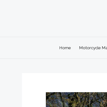
Skip
to
content
Home
Motorcycle Mai