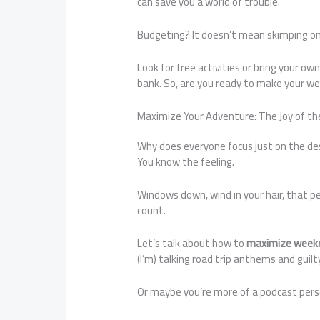
can save you a world of trouble.
Budgeting? It doesn’t mean skimping on f
Look for free activities or bring your ow
bank. So, are you ready to make your we
Maximize Your Adventure: The Joy of th
Why does everyone focus just on the dest
You know the feeling.
Windows down, wind in your hair, that p
count.
Let’s talk about how to
maximize weeke
(I’m) talking road trip anthems and guilt
Or maybe you’re more of a podcast person