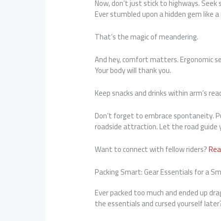
Now, don’t just stick to highways. Seek 
Ever stumbled upon a hidden gem like a r
That’s the magic of meandering.
And hey, comfort matters. Ergonomic sea
Your body will thank you.
Keep snacks and drinks within arm’s reac
Don’t forget to embrace spontaneity. Pul
roadside attraction. Let the road guide
Want to connect with fellow riders?
Rea
Packing Smart: Gear Essentials for a 
Ever packed too much and ended up drag
the essentials and cursed yourself late