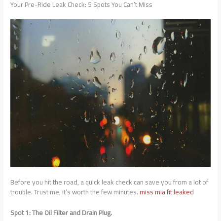
Your Pre-Ride Leak Check: 5 Spots You Can’t Miss
Before you hit the road, a quick leak check can save you from a lot of
trouble. Trust me, it’s worth the few minutes.
miss mia fit leaked
Spot 1: The Oil Filter and Drain Plug.