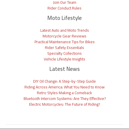
Join Our Team
Rider Conduct Rules
Moto Lifestyle
Latest Auto and Moto Trends
Motorcycle Gear Reviews
Practical Maintenance Tips for Bikes
Rider Safety Essentials
Specialty Collections
Vehicle Lifestyle Insights
Latest News
DIY Oil Change: A Step-by-Step Guide
Riding Across America: What You Need to Know
Retro Styles Making a Comeback
Bluetooth Intercom Systems: Are They Effective?
Electric Motorcycles: The Future of Riding?