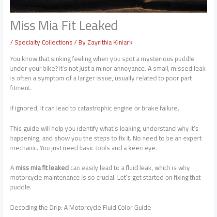
Miss Mia Fit Leaked
/
Specialty Collections
/ By
Zayrithia Kinlark
You know that sinking feeling when you spot a mysterious puddle
under your bike? It’s not just a minor annoyance. A small, missed leak
is often a symptom of a larger issue, usually related to poor part
fitment.
If ignored, it can lead to catastrophic engine or brake failure.
This guide will help you identify what’s leaking, understand why it’s
happening, and show you the steps to fix it. No need to be an expert
mechanic. You just need basic tools and a keen eye.
A
miss mia fit leaked
can easily lead to a fluid leak, which is why
motorcycle maintenance is so crucial. Let’s get started on fixing that
puddle.
Decoding the Drip: A Motorcycle Fluid Color Guide