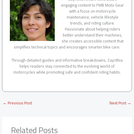
engaging content to FMB Moto Gear
with a focus on motorcycle
maintenance, vehicle lifestyle
trends, and riding culture.
Passionate about helping riders
better understand their machines,
she creates accessible content that
simplifies technical topics and encourages smarter bike care.
Through detailed guides and informative breakdowns, Zayrithia
helps readers stay connected to the evolving world of
motorcycles while promoting safe and confident riding habits.
←
Previous Post
Next Post
→
Related Posts