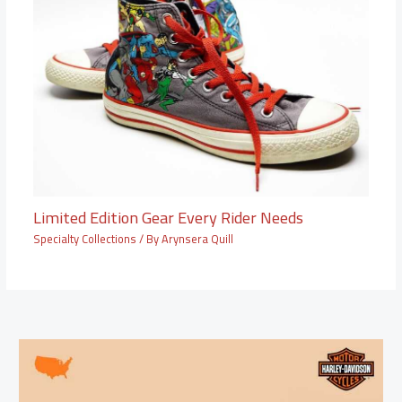
Limited Edition Gear Every Rider Needs
Specialty Collections
/ By
Arynsera Quill