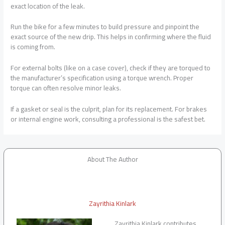
exact location of the leak.
Run the bike for a few minutes to build pressure and pinpoint the
exact source of the new drip. This helps in confirming where the fluid
is coming from.
For external bolts (like on a case cover), check if they are torqued to
the manufacturer’s specification using a torque wrench. Proper
torque can often resolve minor leaks.
If a gasket or seal is the culprit, plan for its replacement. For brakes
or internal engine work, consulting a professional is the safest bet.
About The Author
Zayrithia Kinlark
Zayrithia Kinlark contributes