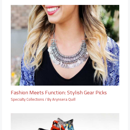
Fashion Meets Function: Stylish Gear Picks
Specialty Collections
/ By
Arynsera Quill