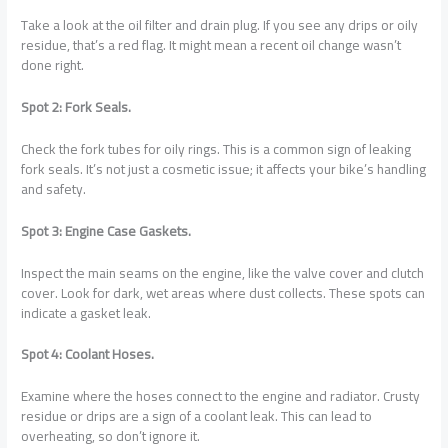
Take a look at the oil filter and drain plug. If you see any drips or oily
residue, that’s a red flag. It might mean a recent oil change wasn’t
done right.
Spot 2: Fork Seals.
Check the fork tubes for oily rings. This is a common sign of leaking
fork seals. It’s not just a cosmetic issue; it affects your bike’s handling
and safety.
Spot 3: Engine Case Gaskets.
Inspect the main seams on the engine, like the valve cover and clutch
cover. Look for dark, wet areas where dust collects. These spots can
indicate a gasket leak.
Spot 4: Coolant Hoses.
Examine where the hoses connect to the engine and radiator. Crusty
residue or drips are a sign of a coolant leak. This can lead to
overheating, so don’t ignore it.