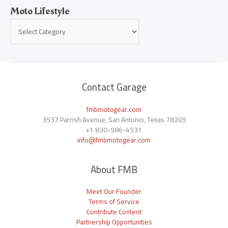
Moto Lifestyle
Contact Garage
fmbmotogear.com
3537 Parrish Avenue, San Antonio, Texas 78205
+1
830-986-4531
info@fmbmotogear.com
About FMB
Meet Our Founder
Terms of Service
Contribute Content
Partnership Opportunities