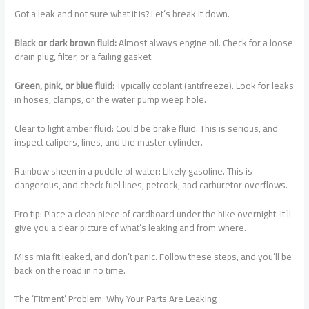
Got a leak and not sure what it is? Let’s break it down.
Black or dark brown fluid:
Almost always engine oil. Check for a loose
drain plug, filter, or a failing gasket.
Green, pink, or blue fluid:
Typically coolant (antifreeze). Look for leaks
in hoses, clamps, or the water pump weep hole.
Clear to light amber fluid: Could be brake fluid. This is serious, and
inspect calipers, lines, and the master cylinder.
Rainbow sheen in a puddle of water: Likely gasoline. This is
dangerous, and check fuel lines, petcock, and carburetor overflows.
Pro tip: Place a clean piece of cardboard under the bike overnight. It’ll
give you a clear picture of what’s leaking and from where.
Miss mia fit leaked, and don’t panic. Follow these steps, and you’ll be
back on the road in no time.
The ‘Fitment’ Problem: Why Your Parts Are Leaking