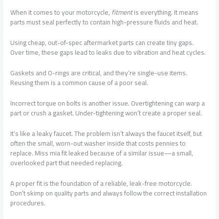
When it comes to your motorcycle,
fitment
is everything. It means
parts must seal perfectly to contain high-pressure fluids and heat.
Using cheap, out-of-spec aftermarket parts can create tiny gaps.
Over time, these gaps lead to leaks due to vibration and heat cycles.
Gaskets and O-rings are critical, and they’re single-use items.
Reusing them is a common cause of a poor seal.
Incorrect torque on bolts is another issue. Overtightening can warp a
part or crush a gasket. Under-tightening won’t create a proper seal.
It’s like a leaky faucet. The problem isn’t always the faucet itself, but
often the small, worn-out washer inside that costs pennies to
replace. Miss mia fit leaked because of a similar issue—a small,
overlooked part that needed replacing.
A proper fit is the foundation of a reliable, leak-free motorcycle.
Don’t skimp on quality parts and always follow the correct installation
procedures.