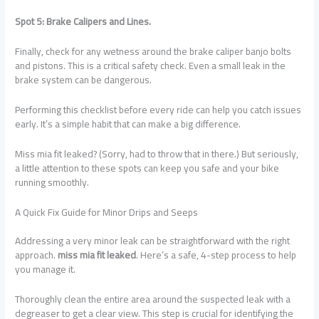
Spot 5: Brake Calipers and Lines.
Finally, check for any wetness around the brake caliper banjo bolts
and pistons. This is a critical safety check. Even a small leak in the
brake system can be dangerous.
Performing this checklist before every ride can help you catch issues
early. It’s a simple habit that can make a big difference.
Miss mia fit leaked? (Sorry, had to throw that in there.) But seriously,
a little attention to these spots can keep you safe and your bike
running smoothly.
A Quick Fix Guide for Minor Drips and Seeps
Addressing a very minor leak can be straightforward with the right
approach.
miss mia fit leaked
. Here’s a safe, 4-step process to help
you manage it.
Thoroughly clean the entire area around the suspected leak with a
degreaser to get a clear view. This step is crucial for identifying the