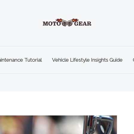
ntenance Tutorial
Vehicle Lifestyle Insights Guide