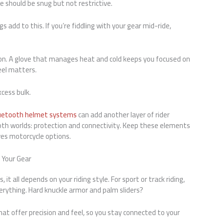
 should be snug but not restrictive.
gs add to this. If you’re fiddling with your gear mid-ride,
tion. A glove that manages heat and cold keeps you focused on
feel matters.
cess bulk.
uetooth helmet systems
can add another layer of rider
 both worlds: protection and connectivity. Keep these elements
ves motorcycle options.
h Your Gear
it all depends on your riding style. For sport or track riding,
erything. Hard knuckle armor and palm sliders?
at offer precision and feel, so you stay connected to your