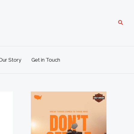
Search
Our Story
Get in Touch
M
o
t
o
L