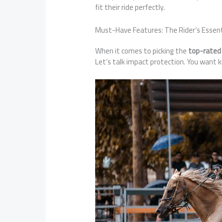
fit their ride perfectly.
Must-Have Features: The Rider’s Essent
When it comes to picking the
top-rated
Let’s talk impact protection. You want k