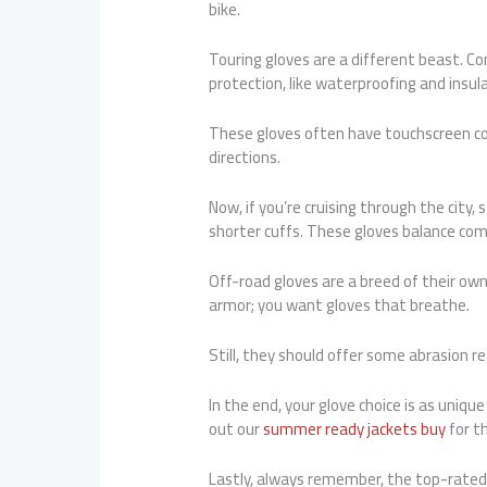
bike.
Touring gloves are a different beast. Co
protection, like waterproofing and insula
These gloves often have touchscreen com
directions.
Now, if you’re cruising through the city,
shorter cuffs. These gloves balance com
Off-road gloves are a breed of their own.
armor; you want gloves that breathe.
Still, they should offer some abrasion r
In the end, your glove choice is as uniq
out our
summer ready jackets buy
for t
Lastly, always remember, the top-rated