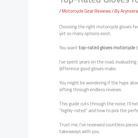
/
Motorcycle Gear Reviews
/ By
Arynsera 
Choosing the right motorcycle gloves fee
yet so many options exist.
You want
top-rated gloves motorcycle
b
I’ve spent years on the road, evaluating
difference good gloves make.
You might be wondering if the hype abou
sifting through endless reviews.
This guide cuts through the noise. I’ll 
“highly-rated” and how to pick the perfec
Trust me, I’ve reviewed countless piece
takeaways with you.