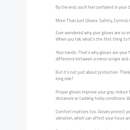
By the end, you’ll feel confident in your 
More Than Just Gloves: Safety, Control,
Ever wondered why your gloves are so i
When you fall, what’s the first thing to
Your hands. That’s why gloves are your f
difference between a minor scrape and a 
But it’s not just about protection. Think
long ride?
Proper gloves improve your grip, reduce f
distances or tackling tricky conditions. 
Comfort matters too. Gloves protect you 
vibration, which can affect your focus a