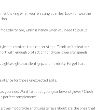
mfort is king when you’re eating up miles. Look for weather
tion.
patibility too, which is handy when you need to pull up
 style and comfort take center stage. Think softer leather,
fort with enough protection for those lower city speeds.
 Lightweight, excellent grip, and flexibility. Forget hard
esistance for those unexpected spills.
ue as your ride. Want to boost your gear beyond gloves? Check
he perfect complement.
 gloves motorcycle enthusiasts rave about are the ones that