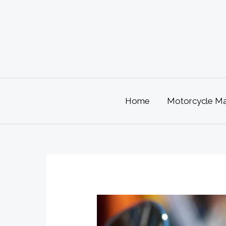
Skip
to
content
Home
Motorcycle Mai