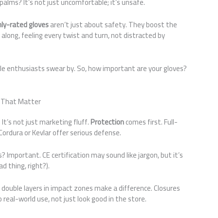
alms? It’s not just uncomfortable; it’s unsafe.
hly-rated gloves
aren’t just about safety. They boost the
 along, feeling every twist and turn, not distracted by
e enthusiasts swear by. So, how important are your gloves?
s That Matter
It’s not just marketing fluff.
Protection
comes first. Full-
 Cordura or Kevlar offer serious defense.
? Important. CE certification may sound like jargon, but it’s
d thing, right?).
d double layers in impact zones make a difference. Closures
o real-world use, not just look good in the store.