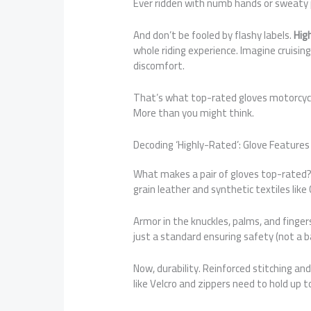
Ever ridden with numb hands or sweaty p
And don’t be fooled by flashy labels.
Hig
whole riding experience. Imagine cruising
discomfort.
That’s what top-rated gloves motorcycl
More than you might think.
Decoding ‘Highly-Rated’: Glove Feature
What makes a pair of gloves top-rated? 
grain leather and synthetic textiles like
Armor in the knuckles, palms, and fingers
just a standard ensuring safety (not a ba
Now, durability. Reinforced stitching an
like Velcro and zippers need to hold up t