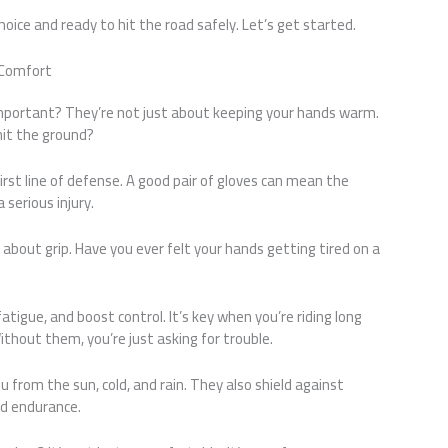
choice and ready to hit the road safely. Let’s get started.
 Comfort
mportant? They’re not just about keeping your hands warm.
 hit the ground?
irst line of defense. A good pair of gloves can mean the
serious injury.
 about grip. Have you ever felt your hands getting tired on a
atigue, and boost control. It’s key when you’re riding long
Without them, you’re just asking for trouble.
from the sun, cold, and rain. They also shield against
nd endurance.