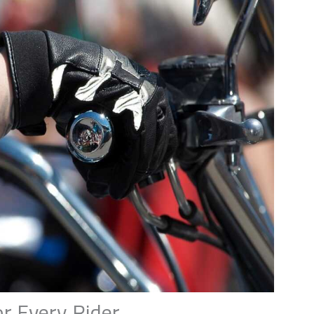
r Every Rider