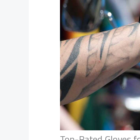
Top-Rated Gloves fo