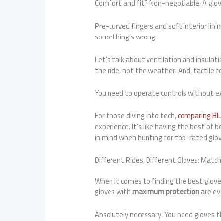
Comfort and fit? Non-negotiable. A glove
Pre-curved fingers and soft interior linin
something’s wrong.
Let’s talk about ventilation and insula
the ride, not the weather. And, tactile 
You need to operate controls without ex
For those diving into tech,
comparing Bl
experience. It’s like having the best of
in mind when hunting for top-rated glo
Different Rides, Different Gloves: Matc
When it comes to finding the best gloves, 
gloves with
maximum protection
are ev
Absolutely necessary. You need gloves th