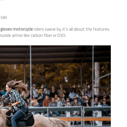
ials
 gloves motorcycle
riders swear by, it’s all about the features.
nuckle armor like carbon fiber or D3O.