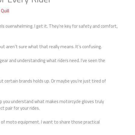
Quill
ls overwhelming. I get it. They’re key for safety and comfort,
ut aren’t sure what that really means. It’s confusing.
 gear and understanding what riders need. I’ve seen the
t certain brands holds up. Or maybe you’re just tired of
help you understand what makes motorcycle gloves truly
t pair for your rides.
s of moto equipment. I want to share those practical