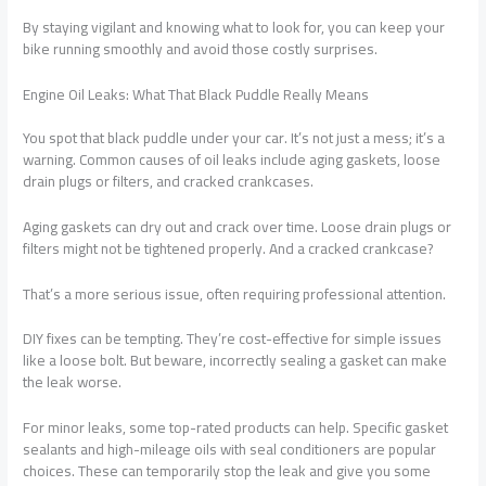
By staying vigilant and knowing what to look for, you can keep your
bike running smoothly and avoid those costly surprises.
Engine Oil Leaks: What That Black Puddle Really Means
You spot that black puddle under your car. It’s not just a mess; it’s a
warning. Common causes of oil leaks include aging gaskets, loose
drain plugs or filters, and cracked crankcases.
Aging gaskets can dry out and crack over time. Loose drain plugs or
filters might not be tightened properly. And a cracked crankcase?
That’s a more serious issue, often requiring professional attention.
DIY fixes can be tempting. They’re cost-effective for simple issues
like a loose bolt. But beware, incorrectly sealing a gasket can make
the leak worse.
For minor leaks, some top-rated products can help. Specific gasket
sealants and high-mileage oils with seal conditioners are popular
choices. These can temporarily stop the leak and give you some