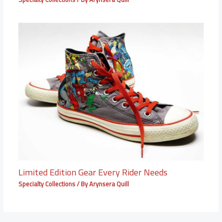
Limited Edition Gear Every Rider Needs
Specialty Collections
/ By
Arynsera Quill