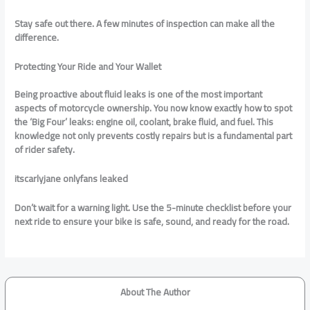
Stay safe out there. A few minutes of inspection can make all the
difference.
Protecting Your Ride and Your Wallet
Being proactive about fluid leaks is one of the most important
aspects of motorcycle ownership. You now know exactly how to spot
the ‘Big Four’ leaks: engine oil, coolant, brake fluid, and fuel. This
knowledge not only prevents costly repairs but is a fundamental part
of rider safety.
itscarlyjane onlyfans leaked
Don’t wait for a warning light. Use the 5-minute checklist before your
next ride to ensure your bike is safe, sound, and ready for the road.
About The Author