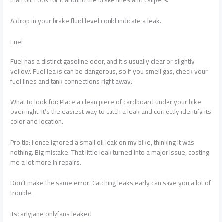
A drop in your brake fluid level could indicate a leak.
Fuel
Fuel has a distinct gasoline odor, and it’s usually clear or slightly
yellow. Fuel leaks can be dangerous, so if you smell gas, check your
fuel lines and tank connections right away.
What to look for: Place a clean piece of cardboard under your bike
overnight. It’s the easiest way to catch a leak and correctly identify its
color and location.
Pro tip: I once ignored a small oil leak on my bike, thinking it was
nothing. Big mistake. That little leak turned into a major issue, costing
me a lot more in repairs.
Don’t make the same error. Catching leaks early can save you a lot of
trouble.
itscarlyjane onlyfans leaked