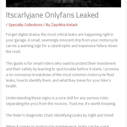
Itscarlyjane Onlyfans Leaked
/
Specialty Collections
/ By
Zayrithia Kinlark
Forget digital drama; the most critical leaks are happening right in
your garage. A small, seemingly innocent drip from your motorcycle
can be a warning sign for a catastrophic and expensive failure down
the road.
This guide is for smart riders who want to protect their investment
and their safety by learning to spot trouble before it starts. I promise
a no-nonsense breakdown of the most common motorcycle fluid
leaks, how to identify them, and what they mean for your bike’s
health.
Understanding these signs is a core skill for any serious rider,
separating the pros from the novices. Trust me, it’s worth knowing.
The Rider’s Diagnostic Chart: Identifying Leaks by Sight and Smell
When it comes to motorcycle maintenance, leaks can be a real