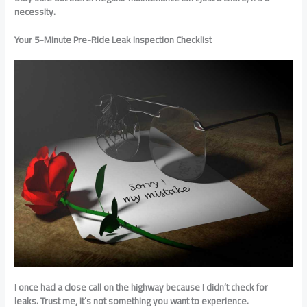
necessity.
Your 5-Minute Pre-Ride Leak Inspection Checklist
I once had a close call on the highway because I didn’t check for
leaks. Trust me, it’s not something you want to experience.