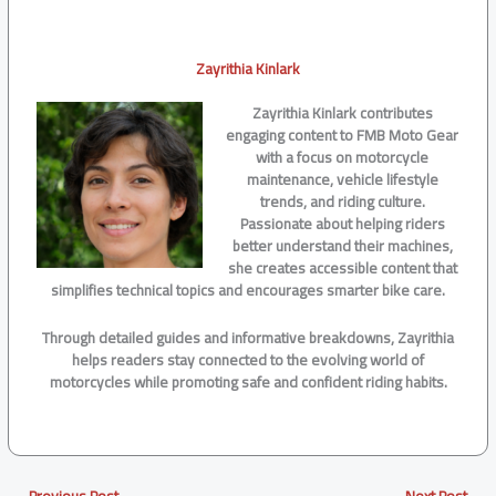
Zayrithia Kinlark
Zayrithia Kinlark contributes
engaging content to FMB Moto Gear
with a focus on motorcycle
maintenance, vehicle lifestyle
trends, and riding culture.
Passionate about helping riders
better understand their machines,
she creates accessible content that
simplifies technical topics and encourages smarter bike care.
Through detailed guides and informative breakdowns, Zayrithia
helps readers stay connected to the evolving world of
motorcycles while promoting safe and confident riding habits.