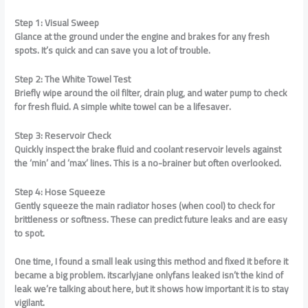
Step 1: Visual Sweep
Glance at the ground under the engine and brakes for any fresh
spots. It’s quick and can save you a lot of trouble.
Step 2: The White Towel Test
Briefly wipe around the oil filter, drain plug, and water pump to check
for fresh fluid. A simple white towel can be a lifesaver.
Step 3: Reservoir Check
Quickly inspect the brake fluid and coolant reservoir levels against
the ‘min’ and ‘max’ lines. This is a no-brainer but often overlooked.
Step 4: Hose Squeeze
Gently squeeze the main radiator hoses (when cool) to check for
brittleness or softness. These can predict future leaks and are easy
to spot.
One time, I found a small leak using this method and fixed it before it
became a big problem. itscarlyjane onlyfans leaked isn’t the kind of
leak we’re talking about here, but it shows how important it is to stay
vigilant.