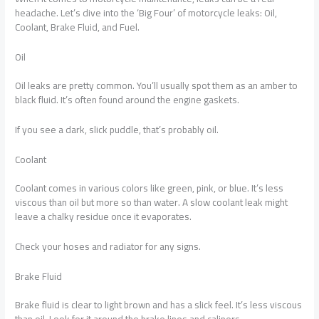
headache. Let’s dive into the ‘Big Four’ of motorcycle leaks: Oil,
Coolant, Brake Fluid, and Fuel.
Oil
Oil leaks are pretty common. You’ll usually spot them as an amber to
black fluid. It’s often found around the engine gaskets.
If you see a dark, slick puddle, that’s probably oil.
Coolant
Coolant comes in various colors like green, pink, or blue. It’s less
viscous than oil but more so than water. A slow coolant leak might
leave a chalky residue once it evaporates.
Check your hoses and radiator for any signs.
Brake Fluid
Brake fluid is clear to light brown and has a slick feel. It’s less viscous
than oil. Look for it around the brake lines and calipers.