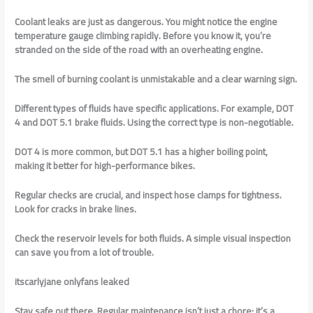
Coolant leaks are just as dangerous. You might notice the engine
temperature gauge climbing rapidly. Before you know it, you’re
stranded on the side of the road with an overheating engine.
The smell of burning coolant is unmistakable and a clear warning sign.
Different types of fluids have specific applications. For example, DOT
4 and DOT 5.1 brake fluids. Using the correct type is non-negotiable.
DOT 4 is more common, but DOT 5.1 has a higher boiling point,
making it better for high-performance bikes.
Regular checks are crucial, and inspect hose clamps for tightness.
Look for cracks in brake lines.
Check the reservoir levels for both fluids. A simple visual inspection
can save you from a lot of trouble.
itscarlyjane onlyfans leaked
Stay safe out there. Regular maintenance isn’t just a chore; it’s a