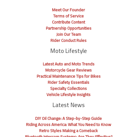
Meet Our Founder
Terms of Service
Contribute Content
Partnership Opportunities
Join Our Team
Rider Conduct Rules
Moto Lifestyle
Latest Auto and Moto Trends
Motorcycle Gear Reviews
Practical Maintenance Tips for Bikes
Rider Safety Essentials
Specialty Collections
Vehicle Lifestyle Insights
Latest News
DIY Oil Change: A Step-by-Step Guide
Riding Across America: What You Need to Know
Retro Styles Making a Comeback
Bluetooth Intercom Systems: Are They Effective?