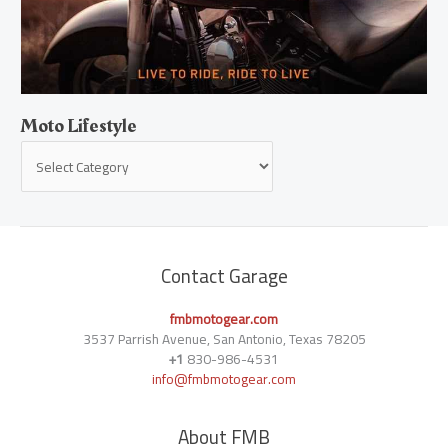
Moto Lifestyle
Contact Garage
fmbmotogear.com
3537 Parrish Avenue, San Antonio, Texas 78205
+1
830-986-4531
info@fmbmotogear.com
About FMB