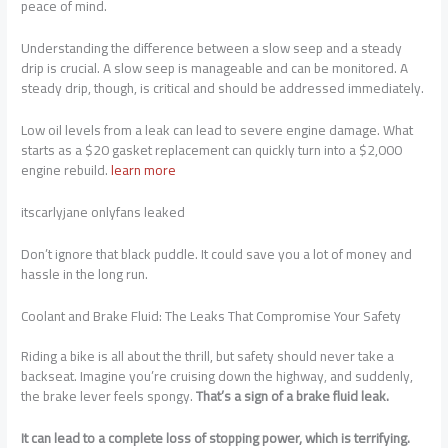
peace of mind.
Understanding the difference between a slow seep and a steady
drip is crucial. A slow seep is manageable and can be monitored. A
steady drip, though, is critical and should be addressed immediately.
Low oil levels from a leak can lead to severe engine damage. What
starts as a $20 gasket replacement can quickly turn into a $2,000
engine rebuild.
learn more
itscarlyjane onlyfans leaked
Don’t ignore that black puddle. It could save you a lot of money and
hassle in the long run.
Coolant and Brake Fluid: The Leaks That Compromise Your Safety
Riding a bike is all about the thrill, but safety should never take a
backseat. Imagine you’re cruising down the highway, and suddenly,
the brake lever feels spongy.
That’s a sign of a brake fluid leak.
It can lead to a complete loss of stopping power, which is terrifying.