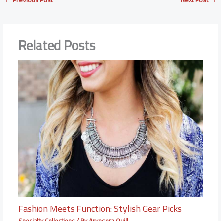
←
Previous Post
Next Post
→
Related Posts
Fashion Meets Function: Stylish Gear Picks
Specialty Collections
/ By
Arynsera Quill