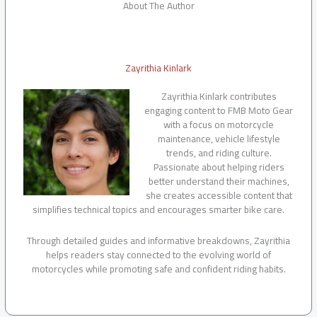
About The Author
Zayrithia Kinlark
Zayrithia Kinlark contributes
engaging content to FMB Moto Gear
with a focus on motorcycle
maintenance, vehicle lifestyle
trends, and riding culture.
Passionate about helping riders
better understand their machines,
she creates accessible content that
simplifies technical topics and encourages smarter bike care.
Through detailed guides and informative breakdowns, Zayrithia
helps readers stay connected to the evolving world of
motorcycles while promoting safe and confident riding habits.