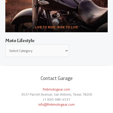
Moto Lifestyle
Contact Garage
fmbmotogear.com
3537 Parrish Avenue, San Antonio, Texas 78205
+1
830-986-4531
info@fmbmotogear.com