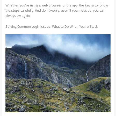
Whether you’re using a web browser or the app, the key is to follow
the steps carefully. And don’t worry, even if you mess up, you can
always try again.
Solving Common Login Issues: What to Do When You’re Stuck