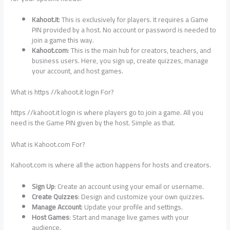
Kahoot.it
: This is exclusively for players. It requires a Game
PIN provided by a host. No account or password is needed to
join a game this way.
Kahoot.com
: This is the main hub for creators, teachers, and
business users. Here, you sign up, create quizzes, manage
your account, and host games.
What is https //kahoot.it login For?
https //kahoot.it login is where players go to join a game. All you
need is the Game PIN given by the host. Simple as that.
What is Kahoot.com For?
Kahoot.com is where all the action happens for hosts and creators.
Sign Up
: Create an account using your email or username.
Create Quizzes
: Design and customize your own quizzes.
Manage Account
: Update your profile and settings.
Host Games
: Start and manage live games with your
audience.