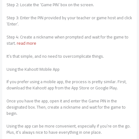
Step 2: Locate the ‘Game PIN’ box on the screen.
Step 3: Enter the PIN provided by your teacher or game host and click
‘Enter’.
Step 4: Create a nickname when prompted and wait for the game to
start.
read more
It’s that simple, and no need to overcomplicate things.
Using the Kahoot! Mobile App
If you prefer using a mobile app, the process is pretty similar. First,
download the Kahoot! app from the App Store or Google Play.
Once you have the app, open it and enter the Game PIN in the
designated box. Then, create a nickname and wait for the game to
begin.
Using the app can be more convenient, especially if you’re on the go.
Plus, it’s always nice to have everything in one place.