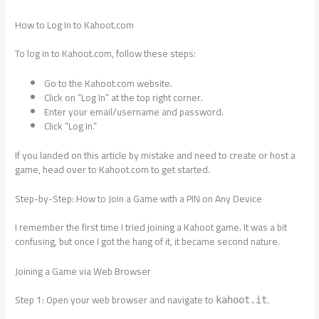
How to Log In to Kahoot.com
To log in to Kahoot.com, follow these steps:
Go to the Kahoot.com website.
Click on “Log In” at the top right corner.
Enter your email/username and password.
Click “Log In.”
If you landed on this article by mistake and need to create or host a
game, head over to Kahoot.com to get started.
Step-by-Step: How to Join a Game with a PIN on Any Device
I remember the first time I tried joining a Kahoot game. It was a bit
confusing, but once I got the hang of it, it became second nature.
Joining a Game via Web Browser
Step 1: Open your web browser and navigate to
.
kahoot.it