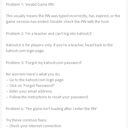
Problem 1: ‘Invalid Game PIN’
This usually means the PIN was typed incorrectly, has expired, or the
game session has ended. Double-check the PIN with the host.
Problem 2: ‘I’m a teacher and can’t log into kahoot.it’
Kahoot.it is for players only. If you’re a teacher, head back to the
kahoot.com login page.
Problem 3: ‘Forgot my kahoot.com password’
No worries! Here’s what you do:
– Go to the kahoot.com login page.
– Click on ‘Forgot Password?’
– Enter your email address.
– Follow the instructions to reset your password.
Problem 4: ‘The game isn’t loading after I enter the PIN’
Try these common fixes:
– Check your internet connection.