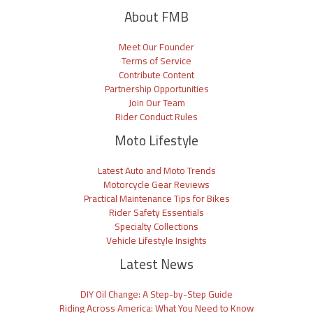
About FMB
Meet Our Founder
Terms of Service
Contribute Content
Partnership Opportunities
Join Our Team
Rider Conduct Rules
Moto Lifestyle
Latest Auto and Moto Trends
Motorcycle Gear Reviews
Practical Maintenance Tips for Bikes
Rider Safety Essentials
Specialty Collections
Vehicle Lifestyle Insights
Latest News
DIY Oil Change: A Step-by-Step Guide
Riding Across America: What You Need to Know