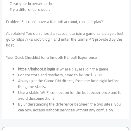
– Clear your browser cache.
– Try a different browser.
Problem 5: ‘I don’t have a Kahoot! account, can I still play?’
Absolutely! You don’t need an account to join a game as a player. Just
go to https //kahoot.it login and enter the Game PIN provided by the
host.
Your Quick Checklist for a Smooth Kahoot! Experience
https //kahoot.it login
is where players join the game.
For creators and teachers, head to
.
kahoot.com
Always get the Game PIN directly from the host right before
the game starts.
Use a stable Wi-Fi connection for the best experience and to
avoid disconnections.
By understanding the difference between the two sites, you
can now access Kahoot! services without any confusion.