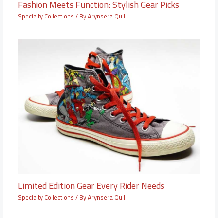
Fashion Meets Function: Stylish Gear Picks
Specialty Collections
/ By
Arynsera Quill
Limited Edition Gear Every Rider Needs
Specialty Collections
/ By
Arynsera Quill