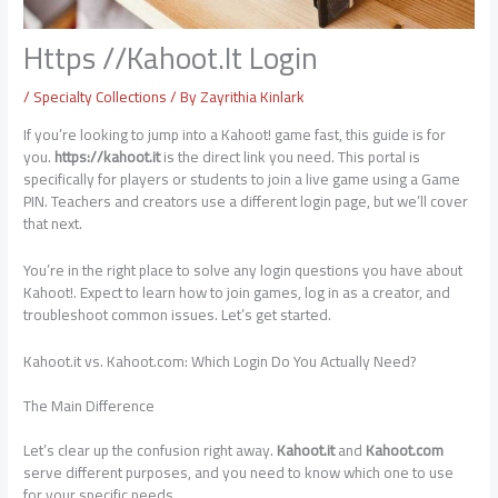
Https //Kahoot.It Login
/
Specialty Collections
/ By
Zayrithia Kinlark
If you’re looking to jump into a Kahoot! game fast, this guide is for
you.
https://kahoot.it
is the direct link you need. This portal is
specifically for players or students to join a live game using a Game
PIN. Teachers and creators use a different login page, but we’ll cover
that next.
You’re in the right place to solve any login questions you have about
Kahoot!. Expect to learn how to join games, log in as a creator, and
troubleshoot common issues. Let’s get started.
Kahoot.it vs. Kahoot.com: Which Login Do You Actually Need?
The Main Difference
Let’s clear up the confusion right away.
Kahoot.it
and
Kahoot.com
serve different purposes, and you need to know which one to use
for your specific needs.