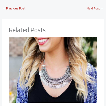
←
Previous Post
Next Post
→
Related Posts