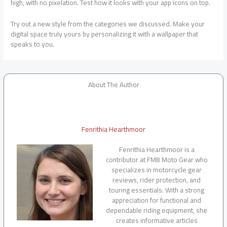
high, with no pixelation. Test how it looks with your app icons on top.
Try out a new style from the categories we discussed. Make your
digital space truly yours by personalizing it with a wallpaper that
speaks to you.
About The Author
Fenrithia Hearthmoor
Fenrithia Hearthmoor is a
contributor at FMB Moto Gear who
specializes in motorcycle gear
reviews, rider protection, and
touring essentials. With a strong
appreciation for functional and
dependable riding equipment, she
creates informative articles