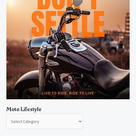
Moto Lifestyle