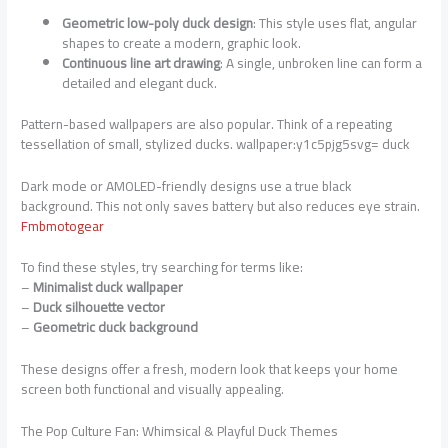
Geometric low-poly duck design
: This style uses flat, angular
shapes to create a modern, graphic look.
Continuous line art drawing
: A single, unbroken line can form a
detailed and elegant duck.
Pattern-based wallpapers are also popular. Think of a repeating
tessellation of small, stylized ducks. wallpaper:y1c5pjg5svg= duck
Dark mode or AMOLED-friendly designs use a true black
background. This not only saves battery but also reduces eye strain.
Fmbmotogear
To find these styles, try searching for terms like:
–
Minimalist duck wallpaper
–
Duck silhouette vector
–
Geometric duck background
These designs offer a fresh, modern look that keeps your home
screen both functional and visually appealing.
The Pop Culture Fan: Whimsical & Playful Duck Themes