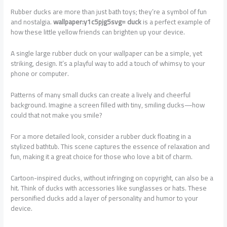
Rubber ducks are more than just bath toys; they’re a symbol of fun
and nostalgia.
wallpaper:y1c5pjg5svg= duck
is a perfect example of
how these little yellow friends can brighten up your device.
A single large rubber duck on your wallpaper can be a simple, yet
striking, design. It’s a playful way to add a touch of whimsy to your
phone or computer.
Patterns of many small ducks can create a lively and cheerful
background. Imagine a screen filled with tiny, smiling ducks—how
could that not make you smile?
For a more detailed look, consider a rubber duck floating in a
stylized bathtub. This scene captures the essence of relaxation and
fun, making it a great choice for those who love a bit of charm.
Cartoon-inspired ducks, without infringing on copyright, can also be a
hit. Think of ducks with accessories like sunglasses or hats. These
personified ducks add a layer of personality and humor to your
device.