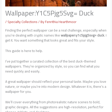
Wallpaper:Y1C5Pjg5Svg= Duck
/
Specialty Collections
/ By
Fenrithia Hearthmoor
Finding the perfect wallpaper can be a real challenge, especially when
you’re dealing with cryptic names like
wallpaper:y1c5pjg5svg= duck
. I
get it. You want something that looks great and fits your style.
This guide is here to help.
I’ve put together a curated collection of the best duck-themed
wallpapers. They’re organized by style, so you can find what you
need quickly and easily.
A great wallpaper should reflect your personal taste. Maybe you love
nature, or maybe you’re into modern design. Whatever it is, there’s a
wallpaper for you.
We’ll cover everything from photorealistic nature scenes to bold,
graphic designs. All the suggestions are high-resolution, perfect for