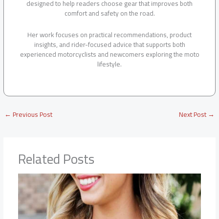
designed to help readers choose gear that improves both
comfort and safety on the road.
Her work focuses on practical recommendations, product
insights, and rider-focused advice that supports both
experienced motorcyclists and newcomers exploring the moto
lifestyle.
←
Previous Post
Next Post
→
Related Posts