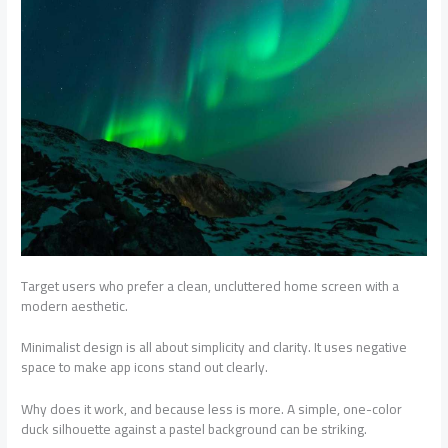
Target users who prefer a clean, uncluttered home screen with a
modern aesthetic.
Minimalist design is all about simplicity and clarity. It uses negative
space to make app icons stand out clearly.
Why does it work, and because less is more. A simple, one-color
duck silhouette against a pastel background can be striking.