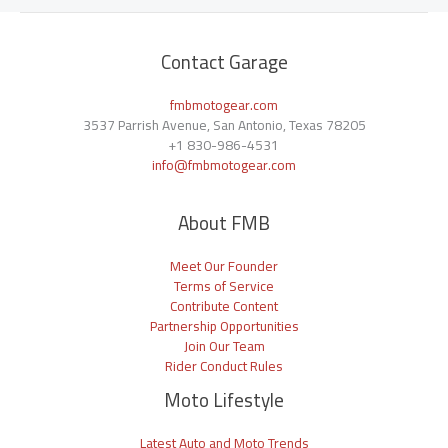
Contact Garage
fmbmotogear.com
3537 Parrish Avenue, San Antonio, Texas 78205
+1
830-986-4531
info@fmbmotogear.com
About FMB
Meet Our Founder
Terms of Service
Contribute Content
Partnership Opportunities
Join Our Team
Rider Conduct Rules
Moto Lifestyle
Latest Auto and Moto Trends