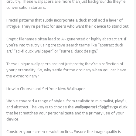
circuitry. These wallpapers are more than just backgrounds; they’re
conversation starters.
Fractal patterns that subtly incorporate a duck motif add a layer of
intrigue. They’re perfect for users who want their device to stand out.
Cryptic filenames often lead to AI-generated or highly abstract art. If
you’re into this, try using creative search terms like “abstract duck
art,” “sci-fi duck wallpaper,” or “surreal duck design.”
These unique wallpapers are not just pretty; they’re a reflection of
your personality. So, why settle for the ordinary when you can have
the extraordinary?
How to Choose and Set Your New Wallpaper
We’ve covered a range of styles, from realistic to minimalist, playful,
and abstract. The key is to choose the
wallpaper:y1c5pjg5svg= duck
that best matches your personal taste and the primary use of your
device.
Consider your screen resolution first. Ensure the image quality is