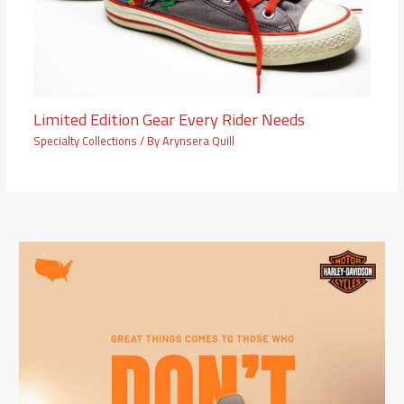
Limited Edition Gear Every Rider Needs
Specialty Collections
/ By
Arynsera Quill