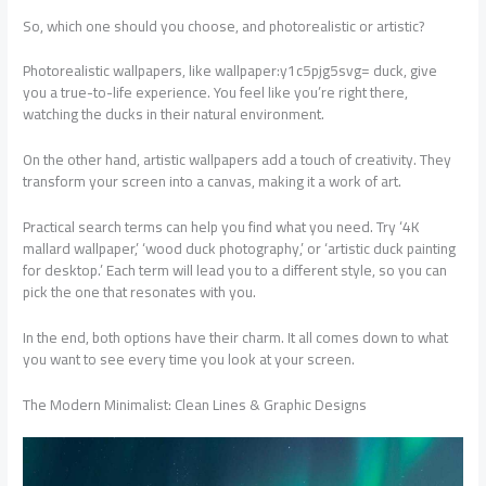
So, which one should you choose, and photorealistic or artistic?
Photorealistic wallpapers, like wallpaper:y1c5pjg5svg= duck, give
you a true-to-life experience. You feel like you’re right there,
watching the ducks in their natural environment.
On the other hand, artistic wallpapers add a touch of creativity. They
transform your screen into a canvas, making it a work of art.
Practical search terms can help you find what you need. Try ‘4K
mallard wallpaper,’ ‘wood duck photography,’ or ‘artistic duck painting
for desktop.’ Each term will lead you to a different style, so you can
pick the one that resonates with you.
In the end, both options have their charm. It all comes down to what
you want to see every time you look at your screen.
The Modern Minimalist: Clean Lines & Graphic Designs