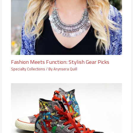
Fashion Meets Function: Stylish Gear Picks
Specialty Collections
/ By
Arynsera Quill