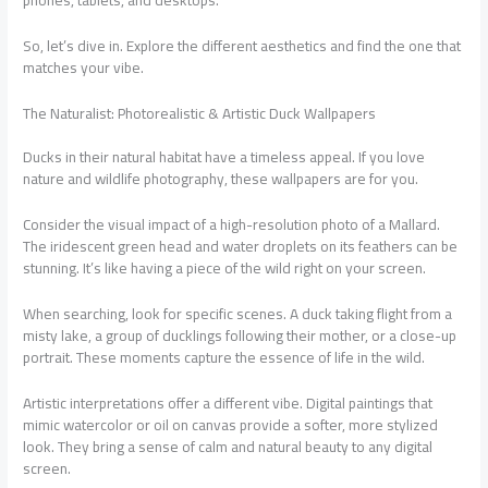
phones, tablets, and desktops.
So, let’s dive in. Explore the different aesthetics and find the one that
matches your vibe.
The Naturalist: Photorealistic & Artistic Duck Wallpapers
Ducks in their natural habitat have a timeless appeal. If you love
nature and wildlife photography, these wallpapers are for you.
Consider the visual impact of a high-resolution photo of a Mallard.
The iridescent green head and water droplets on its feathers can be
stunning. It’s like having a piece of the wild right on your screen.
When searching, look for specific scenes. A duck taking flight from a
misty lake, a group of ducklings following their mother, or a close-up
portrait. These moments capture the essence of life in the wild.
Artistic interpretations offer a different vibe. Digital paintings that
mimic watercolor or oil on canvas provide a softer, more stylized
look. They bring a sense of calm and natural beauty to any digital
screen.