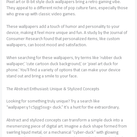
Pixel art or 8-bit style duck wallpapers bring a retro gaming vibe.
They appeal to a different niche of pop culture fans, especially those
who grew up with classic video games.
These wallpapers add a touch of humor and personality to your
device, making it feel more unique and fun. A study by the Journal of
Consumer Research found that personalized items, like custom
wallpapers, can boost mood and satisfaction.
When searching for these wallpapers, try terms like ‘rubber duck
wallpaper,’ ‘cute cartoon duck background,’ or ‘pixel art duck for
phone.’ You’ll find a variety of options that can make your device
stand out and bring a smile to your face.
The Abstract Enthusiast: Unique & Stylized Concepts
Looking for something truly unique? Try a search like
“wallpaper:y1c5pjg5svg= duck.” It’s a hunt for the extraordinary.
Abstract and stylized concepts can transform a simple duck into a
mesmerizing piece of digital art. Imagine a duck shape formed from
swirling liquid metal, or a mechanical “cyber-duck” with glowing