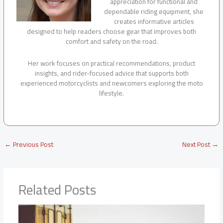
appreciation for functional and
dependable riding equipment, she
creates informative articles
designed to help readers choose gear that improves both
comfort and safety on the road.
Her work focuses on practical recommendations, product
insights, and rider-focused advice that supports both
experienced motorcyclists and newcomers exploring the moto
lifestyle.
←
Previous Post
Next Post
→
Related Posts