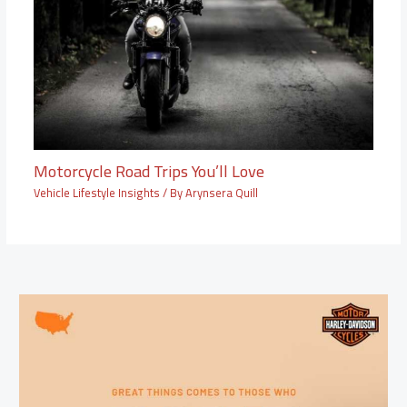
Motorcycle Road Trips You’ll Love
Vehicle Lifestyle Insights
/ By
Arynsera Quill