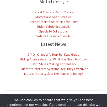
Moto Lifestyle
Latest Auto and Moto Trends
Motorcycle Gear Reviews
Practical Maintenance Tips for Bikes
Rider Safety Essentials
Specialty Collections
Vehicle Lifestyle Insights
Latest News
DIY Oil Change: A Step-by-Step Guide
Riding Across America: What You Need to Know
Retro Styles Making a Comeback
Bluetooth Intercom Systems: Are They Effective?
Electric Motorcycles: The Future of Riding?
Sitemap
We use cookies to ensure that we give you the best
Privacy Policy
experience on our website. If you continue to use this site we