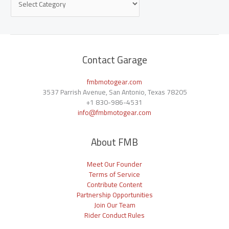
Contact Garage
fmbmotogear.com
3537 Parrish Avenue, San Antonio, Texas 78205
+1
830-986-4531
info@fmbmotogear.com
About FMB
Meet Our Founder
Terms of Service
Contribute Content
Partnership Opportunities
Join Our Team
Rider Conduct Rules