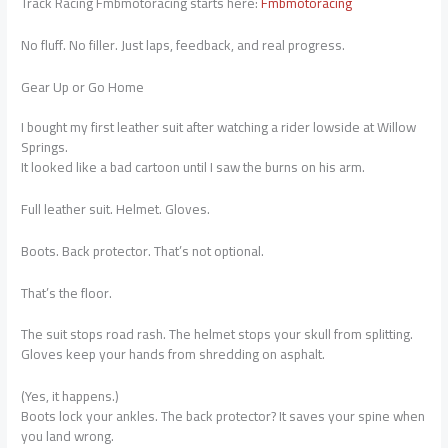
Track Racing Fmbmotoracing starts here:
Fmbmotoracing
No fluff. No filler. Just laps, feedback, and real progress.
Gear Up or Go Home
I bought my first leather suit after watching a rider lowside at Willow
Springs.
It looked like a bad cartoon until I saw the burns on his arm.
Full leather suit. Helmet. Gloves.
Boots. Back protector. That’s not optional.
That’s the floor.
The suit stops road rash. The helmet stops your skull from splitting.
Gloves keep your hands from shredding on asphalt.
(Yes, it happens.)
Boots lock your ankles. The back protector? It saves your spine when
you land wrong.