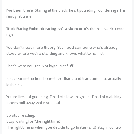
I’ve been there. Staring at the track, heart pounding, wondering if I’m
ready. You are.
Track Racing Fmbmotoracing
isn’t a shortcut. It’s the real work. Done
right.
You don’t need more theory. You need someone who’s already
stood where you’re standing and knows what to fix first.
That’s what you get. Not hype. Not fluff.
Just clear instruction, honest feedback, and track time that actually
builds skill.
You’re tired of guessing. Tired of slow progress. Tired of watching
others pull away while you stall.
So stop reading.
Stop waiting for “the right time.”
The right time is when you decide to go faster (and) stay in control.