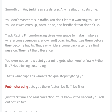
Smooth off. Any jerkiness steals grip. Any hesitation costs time.
You don’t master this in traffic. You don’t learn it watching YouTube.
You do it with eyes up, body loose, and feedback that doesn’t lie.
Track Racing Fmbmotoracing gives you space to make mistakes
where consequences are low (and) coaching that fixes them before
they become habits. That’s why riders come back after their first
session. They felt the difference.
You ever notice how quiet your mind gets when you’re finally
in
the
line? Not thinking. Just riding.
That’s what happens when technique stops fighting you.
Fmbmotoracing
puts you there faster. No fluff. No filler.
Just track time and real correction. You’ll know it the second you roll
out of turn two.