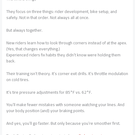
They focus on three things: rider development, bike setup, and
safety. Not in that order. Not always all at once.
But always together.
New riders learn how to look through corners instead of at the apex.
(Yes, that changes everything.)
Experienced riders fix habits they didn’t know were holding them
back.
Their training isn’t theory. It’s corner exit drills. It’s throttle modulation
on cold tires.
It’s tire pressure adjustments for 85°F vs. 62°F.
You’ll make fewer mistakes with someone watching your lines. And
your body position (and) your braking points.
And yes, you’ll go faster. But only because you’re smoother first.