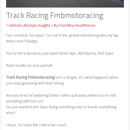
Track Racing Fmbmotoracing
/
Vehicle Lifestyle Insights
/ By
Fenrithia Hearthmoor
I’ve crashed. I’ve spun. I’ve sat in the gravel wondering why my lap
times won’t budge.
You’re here because you want faster laps. Not theory. Not hype.
Real results on real asphalt.
Track Racing Fmbmotoracing
isn’t a slogan. It’s what happens when
you stop guessing and start doing.
Are you tired of watching faster riders pull away while you’re still
wrestling with turn-in?
Do you waste track days fixing one thing only to break something
else?
I have. So have the riders we coach.