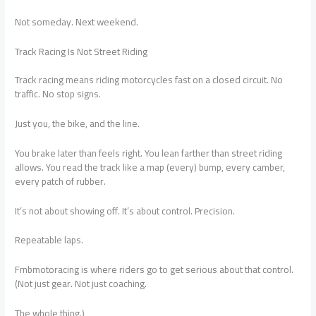
Not someday. Next weekend.
Track Racing Is Not Street Riding
Track racing means riding motorcycles fast on a closed circuit. No
traffic. No stop signs.
Just you, the bike, and the line.
You brake later than feels right. You lean farther than street riding
allows. You read the track like a map (every) bump, every camber,
every patch of rubber.
It’s not about showing off. It’s about control. Precision.
Repeatable laps.
Fmbmotoracing is where riders go to get serious about that control.
(Not just gear. Not just coaching.
The whole thing.)