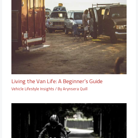
Living the Van Life: A Beginner’s Guide
Vehicle Lifestyle Insights
/ By
Arynsera Quill