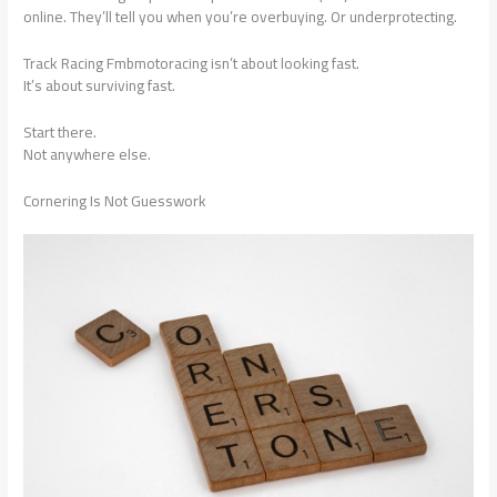
online. They’ll tell you when you’re overbuying. Or underprotecting.
Track Racing Fmbmotoracing isn’t about looking fast.
It’s about surviving fast.
Start there.
Not anywhere else.
Cornering Is Not Guesswork