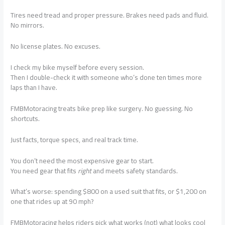
Tires need tread and proper pressure. Brakes need pads and fluid.
No mirrors.
No license plates. No excuses.
I check my bike myself before every session.
Then I double-check it with someone who’s done ten times more
laps than I have.
FMBMotoracing treats bike prep like surgery. No guessing. No
shortcuts.
Just facts, torque specs, and real track time.
You don’t need the most expensive gear to start.
You need gear that fits
right
and meets safety standards.
What’s worse: spending $800 on a used suit that fits, or $1,200 on
one that rides up at 90 mph?
FMBMotoracing helps riders pick what works (not) what looks cool