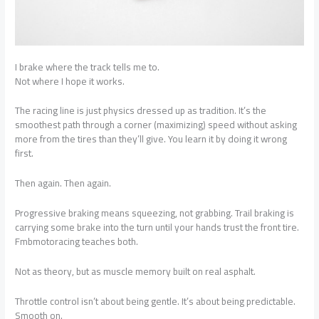
I brake where the track tells me to.
Not where I hope it works.
The racing line is just physics dressed up as tradition. It’s the
smoothest path through a corner (maximizing) speed without asking
more from the tires than they’ll give. You learn it by doing it wrong
first.
Then again. Then again.
Progressive braking means squeezing, not grabbing. Trail braking is
carrying some brake into the turn until your hands trust the front tire.
Fmbmotoracing teaches both.
Not as theory, but as muscle memory built on real asphalt.
Throttle control isn’t about being gentle. It’s about being predictable.
Smooth on.