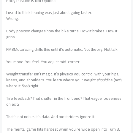
Body Position Is Not Optional
I used to think leaning was just about going faster.
Wrong.
Body position changes how the bike turns. How it brakes. How it
grips.
FMBMotoracing drills this until it’s automatic. Not theory. Not talk.
You move. You feel. You adjust mid-corner.
Weight transfer isn’t magic. It’s physics you control with your hips,
knees, and shoulders. You learn where your weight
should
be (not)
where it
feels
right.
Tire feedback? That chatter in the front end? That vague looseness
on exit?
That’s not noise. It’s data. And most riders ignore it.
The mental game hits hardest when you’re wide open into Turn 3.