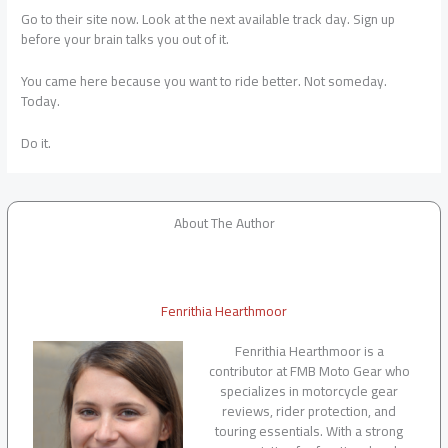
Go to their site now. Look at the next available track day. Sign up
before your brain talks you out of it.
You came here because you want to ride better. Not someday.
Today.
Do it.
About The Author
Fenrithia Hearthmoor
Fenrithia Hearthmoor is a
contributor at FMB Moto Gear who
specializes in motorcycle gear
reviews, rider protection, and
touring essentials. With a strong