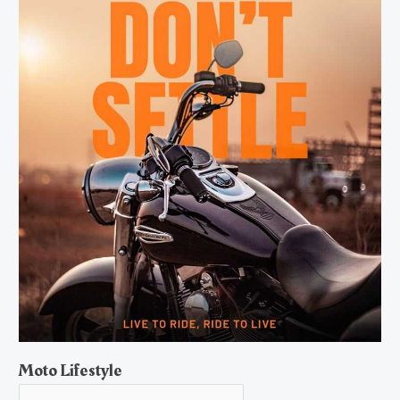
Moto Lifestyle