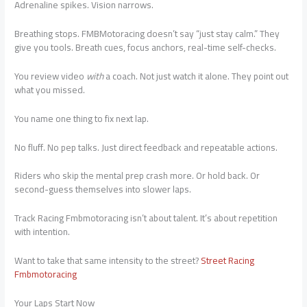
Adrenaline spikes. Vision narrows.
Breathing stops. FMBMotoracing doesn’t say “just stay calm.” They
give you tools. Breath cues, focus anchors, real-time self-checks.
You review video
with
a coach. Not just watch it alone. They point out
what you missed.
You name one thing to fix next lap.
No fluff. No pep talks. Just direct feedback and repeatable actions.
Riders who skip the mental prep crash more. Or hold back. Or
second-guess themselves into slower laps.
Track Racing Fmbmotoracing isn’t about talent. It’s about repetition
with intention.
Want to take that same intensity to the street?
Street Racing
Fmbmotoracing
Your Laps Start Now