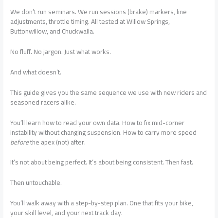
We don’t run seminars. We run sessions (brake) markers, line
adjustments, throttle timing. All tested at Willow Springs,
Buttonwillow, and Chuckwalla.
No fluff. No jargon. Just what works.
And what doesn’t.
This guide gives you the same sequence we use with new riders and
seasoned racers alike.
You’ll learn how to read your own data. How to fix mid-corner
instability without changing suspension. How to carry more speed
before
the apex (not) after.
It’s not about being perfect. It’s about being consistent. Then fast.
Then untouchable.
You’ll walk away with a step-by-step plan. One that fits your bike,
your skill level, and your next track day.