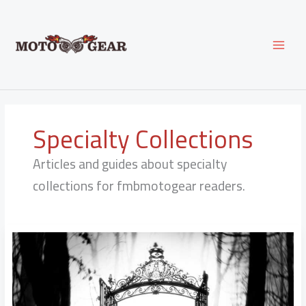
Skip
to
content
Specialty Collections
Articles and guides about specialty
collections for fmbmotogear readers.
Ellenofficial
Leaks