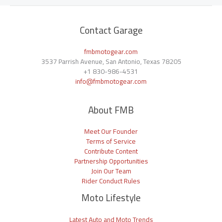
Contact Garage
fmbmotogear.com
3537 Parrish Avenue, San Antonio, Texas 78205
+1
830-986-4531
info@fmbmotogear.com
About FMB
Meet Our Founder
Terms of Service
Contribute Content
Partnership Opportunities
Join Our Team
Rider Conduct Rules
Moto Lifestyle
Latest Auto and Moto Trends