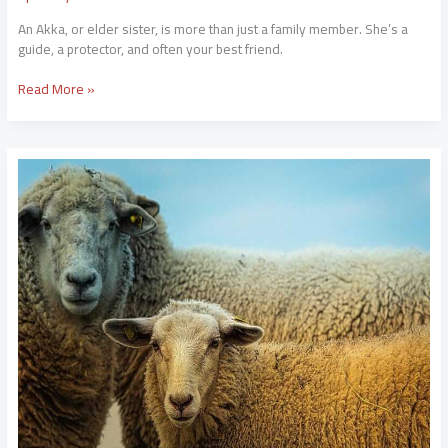
An Akka, or elder sister, is more than just a family member. She’s a
guide, a protector, and often your best friend.
Read More »
Ari
Kytsya
Naakt