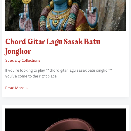
Chord Gitar Lagu Sasak Batu
Jongkor
Specialty Collections
If you’re looking to play **chord gitar lagu sasak batu jongkor**,
you’ve come to the right place.
Read More »
Awareka
Mehi
Awith
Mp3