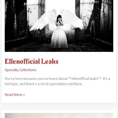
Ellenofficial Leaks
Specialty Collections
You’re here because you’ve heard about **ellenofficial leaks**. It’s a
hot topic, and there’s a lot of speculation out there.
Read More »
Tamilyogi