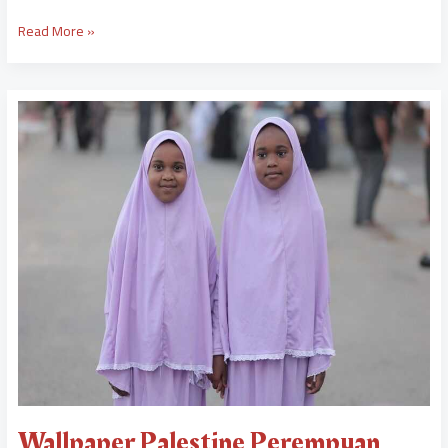
Read More »
Wallpaper
Palestine
Perempuan
Wallpaper Palestine Perempuan