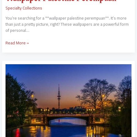
Specialty Collections
You’re searching for a **wallpaper palestine perempuan**. It’s more
than just a pretty picture, right? These wallpapers are a powerful form
of personal…
Read More »
Nuyu
Mieya
Tele