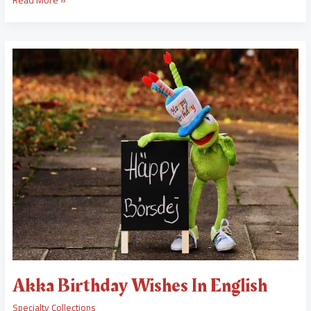
Akka
Birthday
Wishes
In
English
Akka Birthday Wishes In English
Specialty Collections