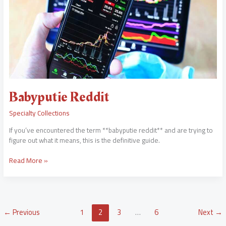
Babyputie Reddit
Specialty Collections
If you’ve encountered the term **babyputie reddit** and are trying to
figure out what it means, this is the definitive guide.
Read More »
←
Previous
1
2
3
…
6
Next
→