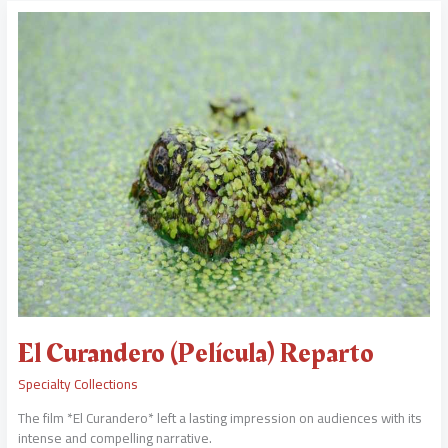
El
Curandero
(Película)
Reparto
El Curandero (Película) Reparto
Specialty Collections
The film *El Curandero* left a lasting impression on audiences with its
intense and compelling narrative.