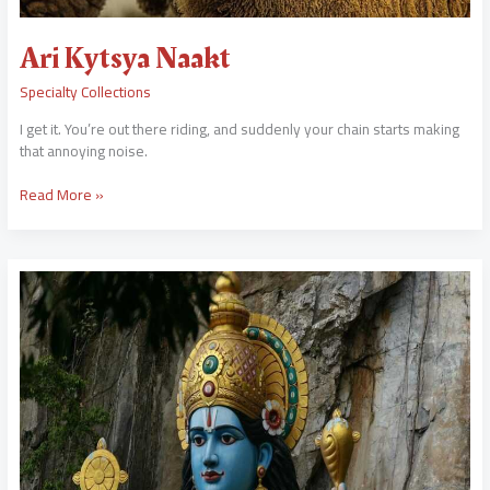
Ari Kytsya Naakt
Specialty Collections
I get it. You’re out there riding, and suddenly your chain starts making
that annoying noise.
Read More »
Chord
Gitar
Lagu
Sasak
Batu
Jongkor