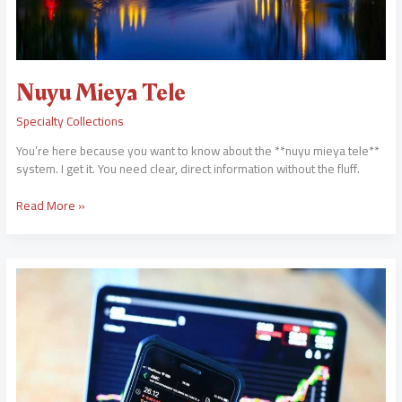
Nuyu Mieya Tele
Specialty Collections
You’re here because you want to know about the **nuyu mieya tele**
system. I get it. You need clear, direct information without the fluff.
Read More »
Babyputie
Reddit