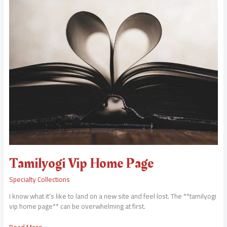
Vip
Home
Page
Tamilyogi Vip Home Page
Specialty Collections
I know what it’s like to land on a new site and feel lost. The **tamilyogi
vip home page** can be overwhelming at first.
Read More »