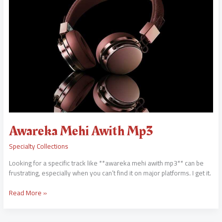
Awareka Mehi Awith Mp3
Specialty Collections
Looking for a specific track like **awareka mehi awith mp3** can be
frustrating, especially when you can’t find it on major platforms. I get it.
Read More »