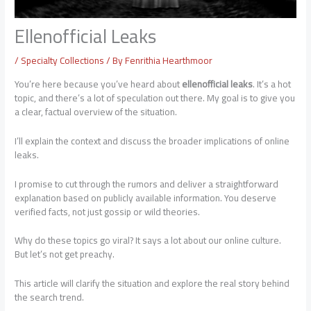
Ellenofficial Leaks
/
Specialty Collections
/ By
Fenrithia Hearthmoor
You’re here because you’ve heard about
ellenofficial leaks
. It’s a hot
topic, and there’s a lot of speculation out there. My goal is to give you
a clear, factual overview of the situation.
I’ll explain the context and discuss the broader implications of online
leaks.
I promise to cut through the rumors and deliver a straightforward
explanation based on publicly available information. You deserve
verified facts, not just gossip or wild theories.
Why do these topics go viral? It says a lot about our online culture.
But let’s not get preachy.
This article will clarify the situation and explore the real story behind
the search trend.