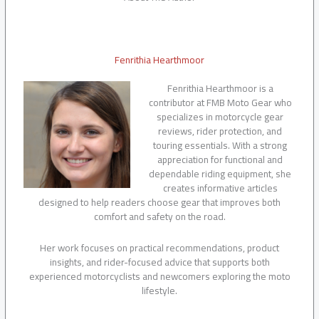
Fenrithia Hearthmoor
Fenrithia Hearthmoor is a
contributor at FMB Moto Gear who
specializes in motorcycle gear
reviews, rider protection, and
touring essentials. With a strong
appreciation for functional and
dependable riding equipment, she
creates informative articles
designed to help readers choose gear that improves both
comfort and safety on the road.
Her work focuses on practical recommendations, product
insights, and rider-focused advice that supports both
experienced motorcyclists and newcomers exploring the moto
lifestyle.