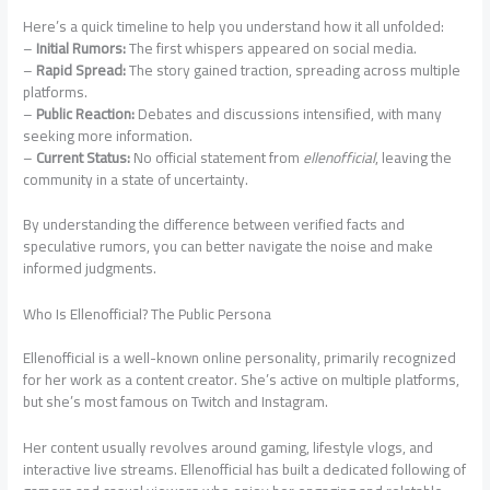
Here’s a quick timeline to help you understand how it all unfolded:
–
Initial Rumors:
The first whispers appeared on social media.
–
Rapid Spread:
The story gained traction, spreading across multiple
platforms.
–
Public Reaction:
Debates and discussions intensified, with many
seeking more information.
–
Current Status:
No official statement from
ellenofficial
, leaving the
community in a state of uncertainty.
By understanding the difference between verified facts and
speculative rumors, you can better navigate the noise and make
informed judgments.
Who Is Ellenofficial? The Public Persona
Ellenofficial is a well-known online personality, primarily recognized
for her work as a content creator. She’s active on multiple platforms,
but she’s most famous on Twitch and Instagram.
Her content usually revolves around gaming, lifestyle vlogs, and
interactive live streams. Ellenofficial has built a dedicated following of