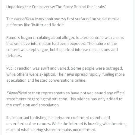
Unpacking the Controversy: The Story Behind the ‘Leaks’
The
ellenofficial leaks
controversy first surfaced on social media
platforms like Twitter and Reddit.
Rumors began circulating about alleged leaked content, with claims
that sensitive information had been exposed. The nature of the
content was kept vague, but it sparked intense discussions and
debates.
Public reaction was swift and varied. Some people were outraged,
while others were skeptical. The news spread rapidly, fueling more
speculation and heated conversations online.
Ellenofficial
or their representatives have not yet issued any official
statements regarding the situation. This silence has only added to
the confusion and speculation.
It’s important to distinguish between confirmed events and
unverified online rumors. While the internet is buzzing with theories,
much of what’s being shared remains unconfirmed.