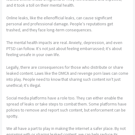
and it took a toll on their mental health.
Online leaks, like the ellenofficial leaks, can cause significant
personal and professional damage. People’s reputations get
trashed, and they face long-term consequences.
The mental health impacts are real. Anxiety, depression, and even
PTSD can follow. It’s not just about feeling embarrassed; it’s about
feeling unsafe in your own life.
Legally, there are consequences for those who distribute or share
leaked content. Laws like the DMCA and revenge porn laws can come
into play. People need to know that sharing such content isn’t just
unethical; it’s illegal.
Social media platforms have a role too. They can either enable the
spread of leaks or take steps to combat them. Some platforms have
policies to remove and report such content, but enforcement can be
spotty.
We all have a part to play in making the internet a safer place. By not
engaging with or sharing leaked content, we can help reduce its