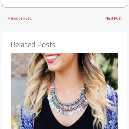
←
Previous Post
Next Post
→
Related Posts