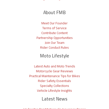
About FMB
Meet Our Founder
Terms of Service
Contribute Content
Partnership Opportunities
Join Our Team
Rider Conduct Rules
Moto Lifestyle
Latest Auto and Moto Trends
Motorcycle Gear Reviews
Practical Maintenance Tips for Bikes
Rider Safety Essentials
Specialty Collections
Vehicle Lifestyle Insights
Latest News