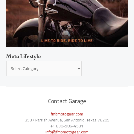
Moto Lifestyle
Contact Garage
fmbmotogear.com
3537 Parrish Avenue, San Antonio, Texas 78205
+1
830-986-4531
info@fmbmotogear.com