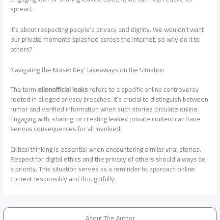
spread.
It’s about respecting people’s privacy and dignity. We wouldn’t want
our private moments splashed across the internet, so why do it to
others?
Navigating the Noise: Key Takeaways on the Situation
The term
ellenofficial leaks
refers to a specific online controversy
rooted in alleged privacy breaches. It’s crucial to distinguish between
rumor and verified information when such stories circulate online.
Engaging with, sharing, or creating leaked private content can have
serious consequences for all involved.
Critical thinking is essential when encountering similar viral stories.
Respect for digital ethics and the privacy of others should always be
a priority. This situation serves as a reminder to approach online
content responsibly and thoughtfully.
About The Author