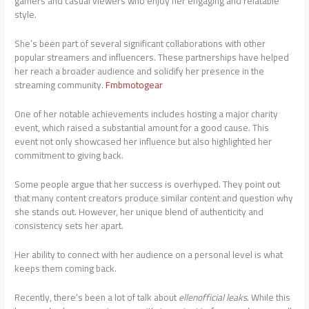
gamers and casual viewers who enjoy her engaging and relatable
style.
She’s been part of several significant collaborations with other
popular streamers and influencers. These partnerships have helped
her reach a broader audience and solidify her presence in the
streaming community.
Fmbmotogear
One of her notable achievements includes hosting a major charity
event, which raised a substantial amount for a good cause. This
event not only showcased her influence but also highlighted her
commitment to giving back.
Some people argue that her success is overhyped. They point out
that many content creators produce similar content and question why
she stands out. However, her unique blend of authenticity and
consistency sets her apart.
Her ability to connect with her audience on a personal level is what
keeps them coming back.
Recently, there’s been a lot of talk about
ellenofficial leaks
. While this