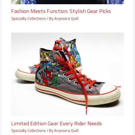
Fashion Meets Function: Stylish Gear Picks
Specialty Collections
/ By
Arynsera Quill
Limited Edition Gear Every Rider Needs
Specialty Collections
/ By
Arynsera Quill