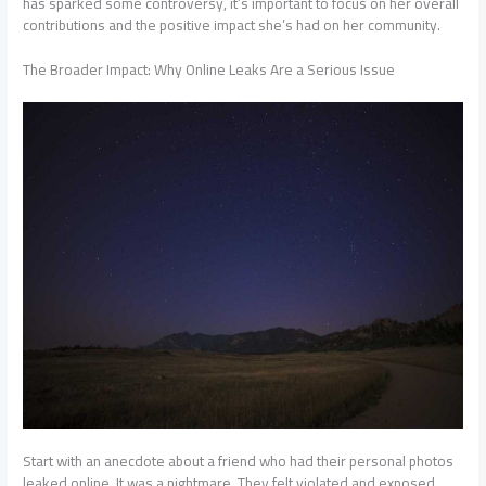
has sparked some controversy, it’s important to focus on her overall
contributions and the positive impact she’s had on her community.
The Broader Impact: Why Online Leaks Are a Serious Issue
Start with an anecdote about a friend who had their personal photos
leaked online. It was a nightmare. They felt violated and exposed,