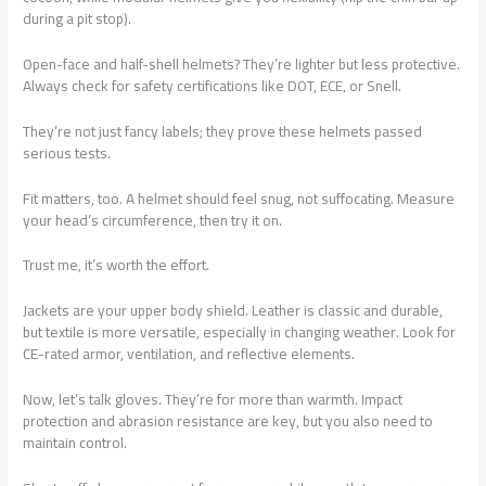
during a pit stop).
Open-face and half-shell helmets? They’re lighter but less protective.
Always check for safety certifications like DOT, ECE, or Snell.
They’re not just fancy labels; they prove these helmets passed
serious tests.
Fit matters, too. A helmet should feel snug, not suffocating. Measure
your head’s circumference, then try it on.
Trust me, it’s worth the effort.
Jackets are your upper body shield. Leather is classic and durable,
but textile is more versatile, especially in changing weather. Look for
CE-rated armor, ventilation, and reflective elements.
Now, let’s talk gloves. They’re for more than warmth. Impact
protection and abrasion resistance are key, but you also need to
maintain control.