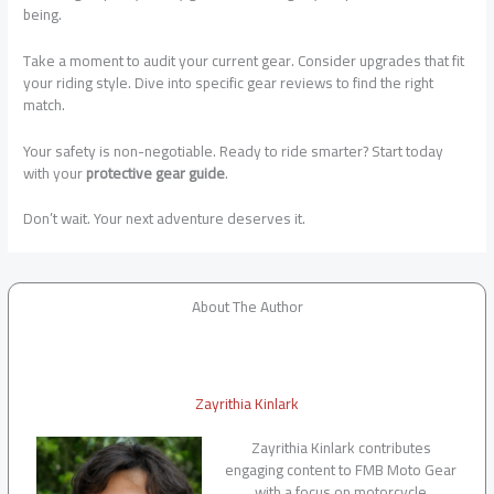
being.
Take a moment to audit your current gear. Consider upgrades that fit
your riding style. Dive into specific gear reviews to find the right
match.
Your safety is non-negotiable. Ready to ride smarter? Start today
with your
protective gear guide
.
Don’t wait. Your next adventure deserves it.
About The Author
Zayrithia Kinlark
Zayrithia Kinlark contributes
engaging content to FMB Moto Gear
with a focus on motorcycle