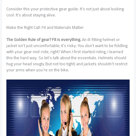
Consider this your protective gear guide. It’s not just about looking
cool. It’s about staying alive.
Make the Right Call: Fit and Materials Matter
The Golden Rule of gear? Fit is everything.
An ill-fitting helmet or
jacket isn’t just uncomfortable; it’s risky. You don’t want to be fiddling
with your gear mid-ride, right? When I first started riding, I learned
this the hard way. So let’s talk about the essentials. Helmets should
hug your head snugly (but not too tight) and jackets shouldn’t restrict
your arms when you’re on the bike.