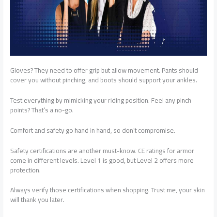
Gloves? They need to offer grip but allow movement. Pants should
cover you without pinching, and boots should support your ankles.
Test everything by mimicking your riding position. Feel any pinch
points? That’s a no-go.
Comfort and safety go hand in hand, so don’t compromise.
Safety certifications are another must-know. CE ratings for armor
come in different levels. Level 1 is good, but Level 2 offers more
protection.
Always verify those certifications when shopping. Trust me, your skin
will thank you later.