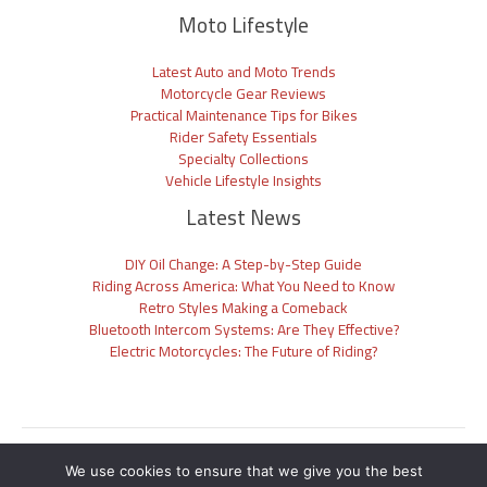
Moto Lifestyle
Latest Auto and Moto Trends
Motorcycle Gear Reviews
Practical Maintenance Tips for Bikes
Rider Safety Essentials
Specialty Collections
Vehicle Lifestyle Insights
Latest News
DIY Oil Change: A Step-by-Step Guide
Riding Across America: What You Need to Know
Retro Styles Making a Comeback
Bluetooth Intercom Systems: Are They Effective?
Electric Motorcycles: The Future of Riding?
Sitemap
We use cookies to ensure that we give you the best
Privacy Policy