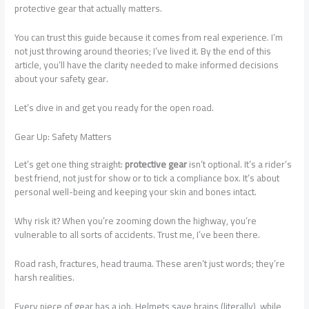
protective gear that actually matters.
You can trust this guide because it comes from real experience. I’m
not just throwing around theories; I’ve lived it. By the end of this
article, you’ll have the clarity needed to make informed decisions
about your safety gear.
Let’s dive in and get you ready for the open road.
Gear Up: Safety Matters
Let’s get one thing straight:
protective gear
isn’t optional. It’s a rider’s
best friend, not just for show or to tick a compliance box. It’s about
personal well-being and keeping your skin and bones intact.
Why risk it? When you’re zooming down the highway, you’re
vulnerable to all sorts of accidents. Trust me, I’ve been there.
Road rash, fractures, head trauma. These aren’t just words; they’re
harsh realities.
Every piece of gear has a job. Helmets save brains (literally), while