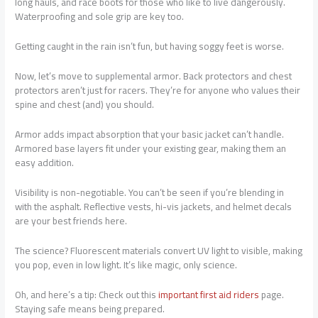
long hauls, and race boots for those who like to live dangerously.
Waterproofing and sole grip are key too.
Getting caught in the rain isn’t fun, but having soggy feet is worse.
Now, let’s move to supplemental armor. Back protectors and chest
protectors aren’t just for racers. They’re for anyone who values their
spine and chest (and) you should.
Armor adds impact absorption that your basic jacket can’t handle.
Armored base layers fit under your existing gear, making them an
easy addition.
Visibility is non-negotiable. You can’t be seen if you’re blending in
with the asphalt. Reflective vests, hi-vis jackets, and helmet decals
are your best friends here.
The science? Fluorescent materials convert UV light to visible, making
you pop, even in low light. It’s like magic, only science.
Oh, and here’s a tip: Check out this
important first aid riders
page.
Staying safe means being prepared.