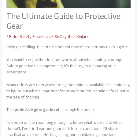
The Ultimate Guide to Protective
Gear
/
Rider Safety Essentials
/ By
Zayrithia Kinlark
Riding is thrilling. But let’s be honest (there) are serious risks. I get it.
You want to enjoy the ride, not worry about what could go wrong.
Safety gear isn’t a compromise; it’s the key to enhancing your
experience.
Many riders are overwhelmed by the options available. It’s confusing
to figure out what’s important for protection. You shouldn’t feel lost in
the sea of choices.
This
protective gear guide
cuts through the noise.
I’ve been on the road long enough to know what works and what
doesn’t. I’ve tried various gear in different conditions. I’ll share
practical advice on selecting, using, and maintaining important