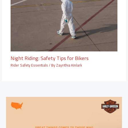
Night Riding: Safety Tips for Bikers
Rider Safety Essentials
/ By
Zayrithia Kinlark