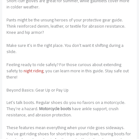
Short-cuff gloves are great for summer, while gauntlets cover more
in colder weather.
Pants might be the unsung heroes of your protective gear guide.
Think reinforced denim, leather, or textile for abrasion resistance.
Knee and hip armor?
Make sure it’s in the right place. You don’t want it shifting during a
slide.
Feeling ready to ride safely? For those curious about extending
safety to
night riding
, you can learn more in this guide. Stay safe out
there!
Beyond Basics: Gear Up or Pay Up
Let’s talk boots. Regular shoes do you no favors on a motorcycle.
They’re a hazard.
Motorcycle boots
have ankle support, crush
resistance, and abrasion protection.
These features mean everything when your ride goes sideways.
You’ve got riding shoes for short trips around town, touring boots for