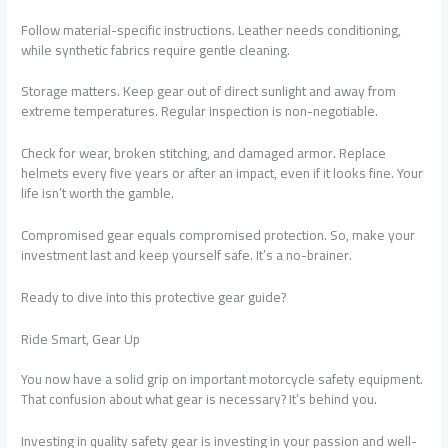
Follow material-specific instructions. Leather needs conditioning,
while synthetic fabrics require gentle cleaning.
Storage matters. Keep gear out of direct sunlight and away from
extreme temperatures. Regular inspection is non-negotiable.
Check for wear, broken stitching, and damaged armor. Replace
helmets every five years or after an impact, even if it looks fine. Your
life isn’t worth the gamble.
Compromised gear equals compromised protection. So, make your
investment last and keep yourself safe. It’s a no-brainer.
Ready to dive into this protective gear guide?
Ride Smart, Gear Up
You now have a solid grip on important motorcycle safety equipment.
That confusion about what gear is necessary? It’s behind you.
Investing in quality safety gear is investing in your passion and well-