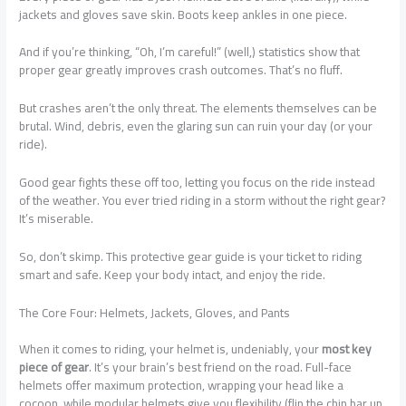
jackets and gloves save skin. Boots keep ankles in one piece.
And if you’re thinking, “Oh, I’m careful!” (well,) statistics show that
proper gear greatly improves crash outcomes. That’s no fluff.
But crashes aren’t the only threat. The elements themselves can be
brutal. Wind, debris, even the glaring sun can ruin your day (or your
ride).
Good gear fights these off too, letting you focus on the ride instead
of the weather. You ever tried riding in a storm without the right gear?
It’s miserable.
So, don’t skimp. This protective gear guide is your ticket to riding
smart and safe. Keep your body intact, and enjoy the ride.
The Core Four: Helmets, Jackets, Gloves, and Pants
When it comes to riding, your helmet is, undeniably, your
most key
piece of gear
. It’s your brain’s best friend on the road. Full-face
helmets offer maximum protection, wrapping your head like a
cocoon, while modular helmets give you flexibility (flip the chin bar up