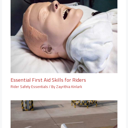
Essential First Aid Skills for Riders
Rider Safety Essentials
/ By
Zayrithia Kinlark