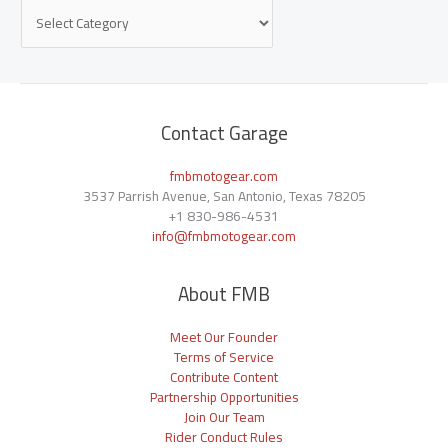
Contact Garage
fmbmotogear.com
3537 Parrish Avenue, San Antonio, Texas 78205
+1
830-986-4531
info@fmbmotogear.com
About FMB
Meet Our Founder
Terms of Service
Contribute Content
Partnership Opportunities
Join Our Team
Rider Conduct Rules