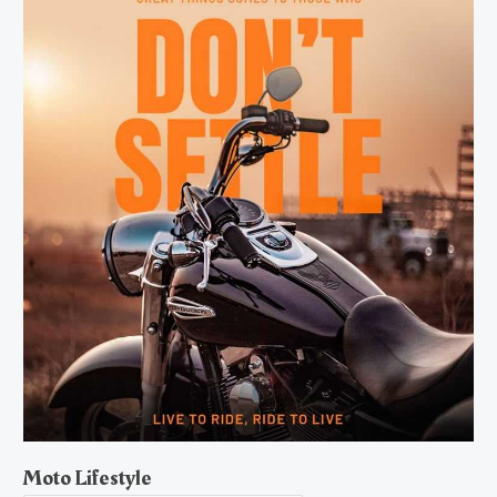
Moto Lifestyle