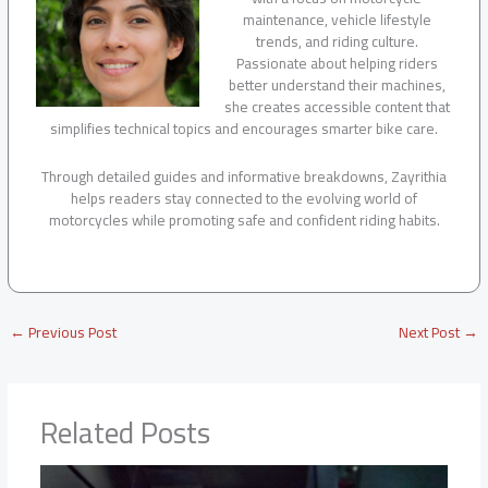
maintenance, vehicle lifestyle
trends, and riding culture.
Passionate about helping riders
better understand their machines,
she creates accessible content that
simplifies technical topics and encourages smarter bike care.
Through detailed guides and informative breakdowns, Zayrithia
helps readers stay connected to the evolving world of
motorcycles while promoting safe and confident riding habits.
←
Previous Post
Next Post
→
Related Posts