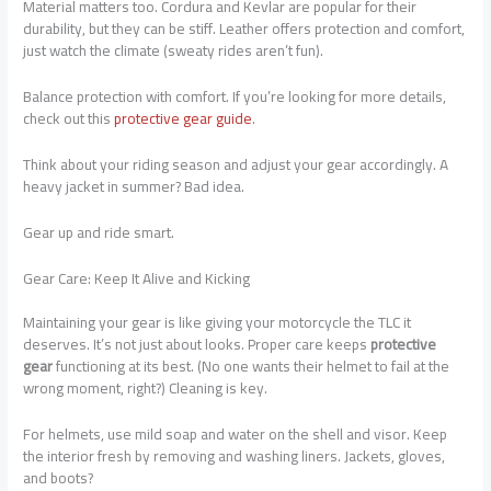
Material matters too. Cordura and Kevlar are popular for their
durability, but they can be stiff. Leather offers protection and comfort,
just watch the climate (sweaty rides aren’t fun).
Balance protection with comfort. If you’re looking for more details,
check out this
protective gear guide
.
Think about your riding season and adjust your gear accordingly. A
heavy jacket in summer? Bad idea.
Gear up and ride smart.
Gear Care: Keep It Alive and Kicking
Maintaining your gear is like giving your motorcycle the TLC it
deserves. It’s not just about looks. Proper care keeps
protective
gear
functioning at its best. (No one wants their helmet to fail at the
wrong moment, right?) Cleaning is key.
For helmets, use mild soap and water on the shell and visor. Keep
the interior fresh by removing and washing liners. Jackets, gloves,
and boots?