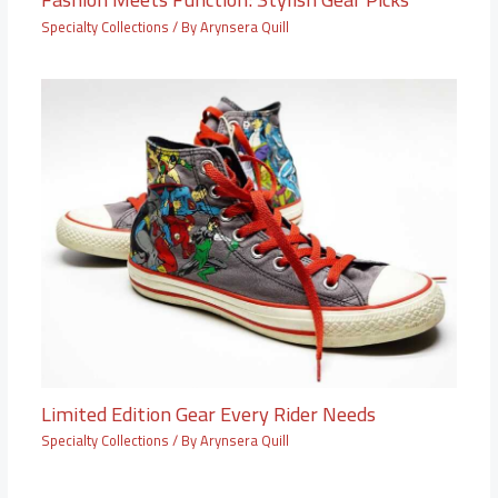
Specialty Collections
/ By
Arynsera Quill
Limited Edition Gear Every Rider Needs
Specialty Collections
/ By
Arynsera Quill