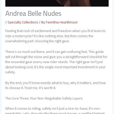
Andrea Belle Nudes
/
Specialty Collections
/ By
Fenrithia Hearthmoor
Feeling that rush of excitement and freedom when you first learn to
ride a motorcycle? It’s like nothing else. But then comes the
overwhelming part: choosing the right gear.
There’s so much out there, and it can get confusing fast. This guide
will cut through the noise and give you a straightforward checklist for
the essential gear every new rider needs. The right gear isn’t just
about looking cool; it’s the single most important investment in your
safety.
By the end, you’ll know exactly what to buy, why it matters, and how
to choose it. Trust me, it’s worth it.
The Core Three: Your Non-Negotiable Safety Layers
When it comes to riding, safety isn’t just a nice-to-have; it’s non-
negotiable. Let’s dive into the three must-haves: a certified helmet,