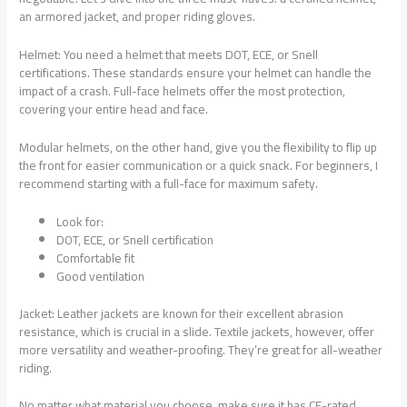
an armored jacket, and proper riding gloves.
Helmet: You need a helmet that meets DOT, ECE, or Snell
certifications. These standards ensure your helmet can handle the
impact of a crash. Full-face helmets offer the most protection,
covering your entire head and face.
Modular helmets, on the other hand, give you the flexibility to flip up
the front for easier communication or a quick snack. For beginners, I
recommend starting with a full-face for maximum safety.
Look for:
DOT, ECE, or Snell certification
Comfortable fit
Good ventilation
Jacket: Leather jackets are known for their excellent abrasion
resistance, which is crucial in a slide. Textile jackets, however, offer
more versatility and weather-proofing. They’re great for all-weather
riding.
No matter what material you choose, make sure it has CE-rated