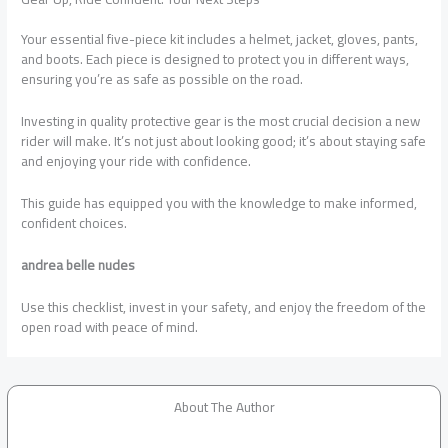
Your essential five-piece kit includes a helmet, jacket, gloves, pants,
and boots. Each piece is designed to protect you in different ways,
ensuring you’re as safe as possible on the road.
Investing in quality protective gear is the most crucial decision a new
rider will make. It’s not just about looking good; it’s about staying safe
and enjoying your ride with confidence.
This guide has equipped you with the knowledge to make informed,
confident choices.
andrea belle nudes
Use this checklist, invest in your safety, and enjoy the freedom of the
open road with peace of mind.
About The Author