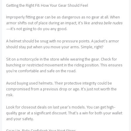
Getting the Right Fit: How Your Gear Should Feel
Improperly fitting gear can be as dangerous as no gear at all. When
armor shifts out of place during an impact, it’s like
andrea belle nudes
—it’s not going to do you any good.
A helmet should be snug with no pressure points. A jacket’s armor
should stay put when you move your arms. Simple, right?
Sit on a motorcycle in the store while wearing the gear. Check for
bunching or restricted movement in the riding position. This ensures
you’re comfortable and safe on the road.
Avoid buying used helmets. Their protective integrity could be
compromised from a previous drop or age. It’s just not worth the
risk.
Look for closeout deals on last year’s models. You can get high-
quality gear at a significant discount. That’s a win for both your wallet
and your safety.
Gear Up, Ride Confident: Your Next Steps