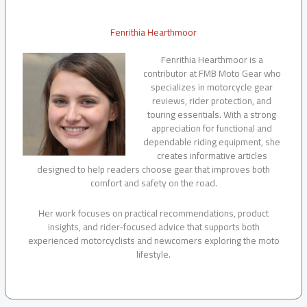
Fenrithia Hearthmoor
Fenrithia Hearthmoor is a
contributor at FMB Moto Gear who
specializes in motorcycle gear
reviews, rider protection, and
touring essentials. With a strong
appreciation for functional and
dependable riding equipment, she
creates informative articles
designed to help readers choose gear that improves both
comfort and safety on the road.
Her work focuses on practical recommendations, product
insights, and rider-focused advice that supports both
experienced motorcyclists and newcomers exploring the moto
lifestyle.