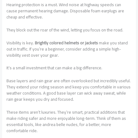
Hearing protection is a must. Wind noise at highway speeds can
cause permanent hearing damage. Disposable foam earplugs are
cheap and effective.
They block out the roar of the wind, letting you focus on the road.
Visibility is key.
Brightly colored helmets or jackets
make you stand
out in traffic. If you’re a beginner, consider adding a simple high-
visibility vest over your gear.
It’s a small investment that can make a big difference.
Base layers and rain gear are often overlooked but incredibly useful.
They extend your riding season and keep you comfortable in various
weather conditions. A good base layer can wick away sweat, while
rain gear keeps you dry and focused.
These items aren’t luxuries. They’re smart, practical additions that
make riding safer and more enjoyable long-term. Think of them as
essential tools, like andrea belle nudes, for a better, more
comfortable ride.