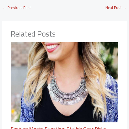
←
Previous Post
Next Post
→
Related Posts
Fashion Meets Function: Stylish Gear Picks