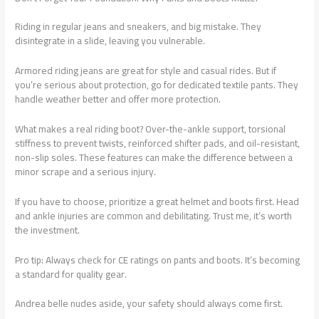
Riding in regular jeans and sneakers, and big mistake. They
disintegrate in a slide, leaving you vulnerable.
Armored riding jeans are great for style and casual rides. But if
you’re serious about protection, go for dedicated textile pants. They
handle weather better and offer more protection.
What makes a real riding boot? Over-the-ankle support, torsional
stiffness to prevent twists, reinforced shifter pads, and oil-resistant,
non-slip soles. These features can make the difference between a
minor scrape and a serious injury.
If you have to choose, prioritize a great helmet and boots first. Head
and ankle injuries are common and debilitating. Trust me, it’s worth
the investment.
Pro tip: Always check for CE ratings on pants and boots. It’s becoming
a standard for quality gear.
Andrea belle nudes aside, your safety should always come first.