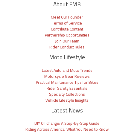
About FMB
Meet Our Founder
Terms of Service
Contribute Content
Partnership Opportunities
Join Our Team
Rider Conduct Rules
Moto Lifestyle
Latest Auto and Moto Trends
Motorcycle Gear Reviews
Practical Maintenance Tips for Bikes
Rider Safety Essentials
Specialty Collections
Vehicle Lifestyle Insights
Latest News
DIY Oil Change: A Step-by-Step Guide
Riding Across America: What You Need to Know