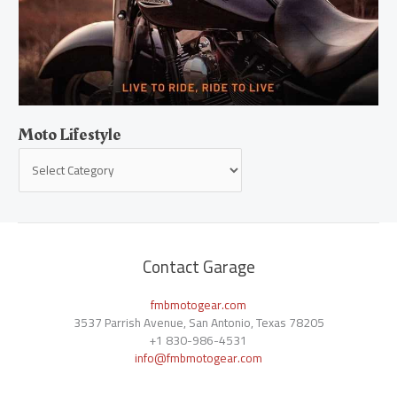
Moto Lifestyle
Contact Garage
fmbmotogear.com
3537 Parrish Avenue, San Antonio, Texas 78205
+1
830-986-4531
info@fmbmotogear.com