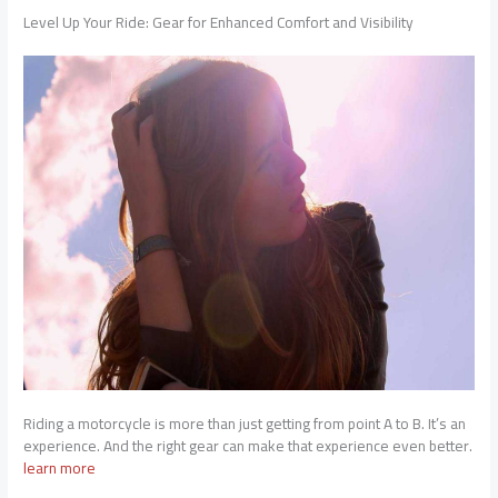
Level Up Your Ride: Gear for Enhanced Comfort and Visibility
Riding a motorcycle is more than just getting from point A to B. It’s an
experience. And the right gear can make that experience even better.
learn more