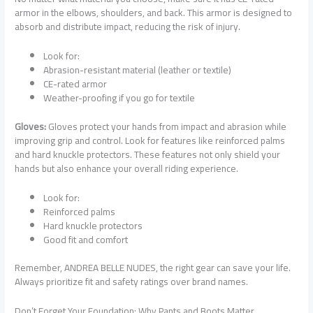
armor in the elbows, shoulders, and back. This armor is designed to
absorb and distribute impact, reducing the risk of injury.
Look for:
Abrasion-resistant material (leather or textile)
CE-rated armor
Weather-proofing if you go for textile
Gloves:
Gloves protect your hands from impact and abrasion while
improving grip and control. Look for features like reinforced palms
and hard knuckle protectors. These features not only shield your
hands but also enhance your overall riding experience.
Look for:
Reinforced palms
Hard knuckle protectors
Good fit and comfort
Remember, ANDREA BELLE NUDES, the right gear can save your life.
Always prioritize fit and safety ratings over brand names.
Don’t Forget Your Foundation: Why Pants and Boots Matter